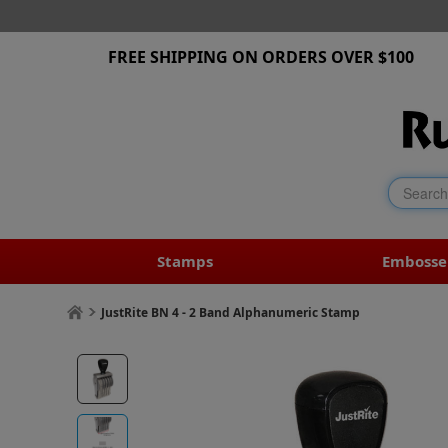
FREE SHIPPING ON ORDERS OVER $100
Stamps
Embosse
JustRite BN 4 - 2 Band Alphanumeric Stamp