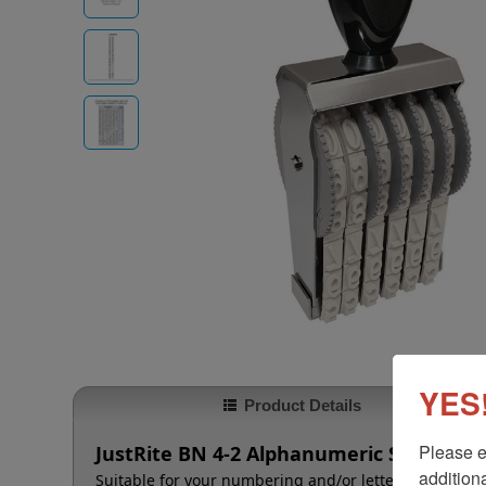
YES!
Product Details
Please e
JustRite BN 4-2 Alphanumeric Stamp - 2 
additiona
Suitable for your numbering and/or lettering needs t