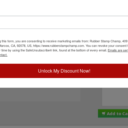
r character bands at a #4, 1/2" character height
comes stock (see image 3 above) or custom
en style options - see image 4 above). Rubber
PLEASE NOTE: Thes
 solvent based inks and slightly acid based inks
are made and assemb
equires the use of an ink pad, sold separately or
ALL SALES ARE FINA
Ink. This stamp is all metal frame with plastic
We do NOT offer re
Add to Cart button!
g this form, you are consenting to receive marketing emails from: Rubber Stamp Champ, 409
Please check the bo
 Marcos, CA, 92078, US, https://www.rubberstampchamp.com. You can revoke your consent t
to these terms. Plea
y time by using the SafeUnsubscribe® link, found at the bottom of every email.
Emails are ser
I acknowledge 
ntact.
ck Reference Links
tamp Pads
ll JustRite Alphanumeric Products
Unlock My Discount Now!
Special Instruc
eed Help?
Add to Ca