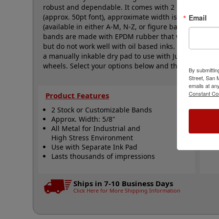
robust and dependable. It comes with 2 natural rubbe
(approx. 50pt font), approximate width is 5/8", and 
Email
(available in either A-M, N-Z, or figure bands, in sev
bands are made with EPDM rubber that work well with
but do not work well with oil based inks. This stamp r
a manually inkable dry pad to use with JustRite Rapid 
wheels. Select your options below and then click the 
By submittin
Street, San
emails at an
Constant Co
Product Features
Qui
2 Stock or Customizable Bands
S
Approx. Width: 5/8"
A
All Metal for Industrial and
N
High Stress Environment
Use with Separate Ink Pad
Lasts thousands of impressions
Ships in 7-10 Business Days
Click Here for More Shipping Information