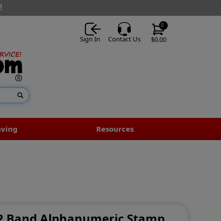
!
0
Sign In
Contact Us
$0.00
aving
Resources
- 2 Band Alphanumeric Stamp