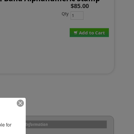
$85.00
Qty
Add to Cart
e for 
s and Custom Information
om Bands?