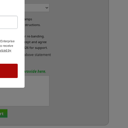
e custom band stamps
led per your instructions.
L
fund/exchange or re-banding.
 Enterprise
x below if you accept and agree
o receive
se call 800-469-7826 for support.
viced by
and accept the above statement
tions? Please provide here.
rt