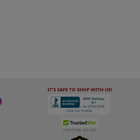
IT'S SAFE TO SHOP WITH US!