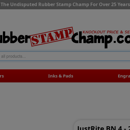
The Undisputed Rubber Stamp Champ For Over 25 Years
rs
Inks & Pads
Engr
JustRite BN 4 