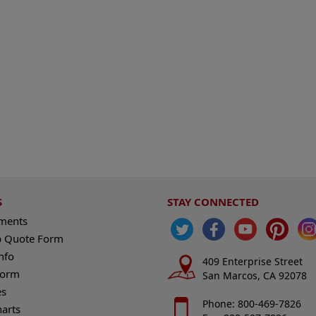
S
STAY CONNECTED
ements
 Quote Form
nfo
409 Enterprise Street
Form
San Marcos, CA 92078
es
Phone: 800-469-7826
harts