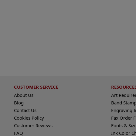
CUSTOMER SERVICE
RESOURCE
About Us
Art Requir
Blog
Band Stamp
Contact Us
Engraving I
Cookies Policy
Fax Order 
Customer Reviews
Fonts & Siz
FAQ
Ink Color C