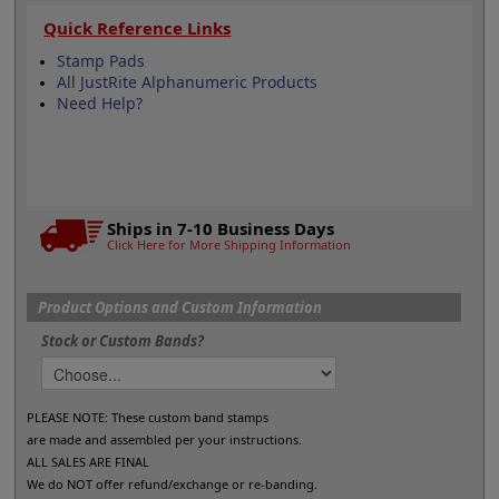
Quick Reference Links
Stamp Pads
All JustRite Alphanumeric Products
Need Help?
Ships in 7-10 Business Days
Click Here for More Shipping Information
Product Options and Custom Information
Stock or Custom Bands?
PLEASE NOTE: These custom band stamps
are made and assembled per your instructions.
ALL SALES ARE FINAL
We do NOT offer refund/exchange or re-banding.