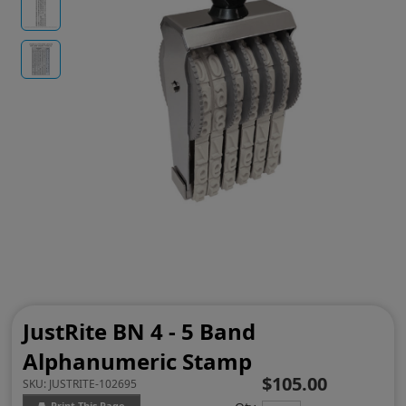
JustRite BN 4 - 5 Band
Alphanumeric Stamp
$105.00
SKU:
JUSTRITE-102695
Print This Page