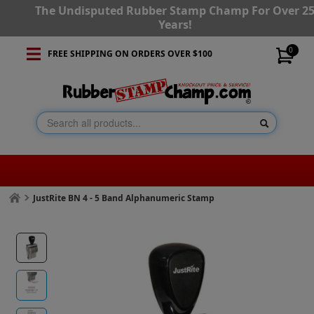
The Undisputed Rubber Stamp Champ For Over 2
Years!
0
FREE SHIPPING ON ORDERS OVER $100
JustRite BN 4 - 5 Band Alphanumeric Stamp