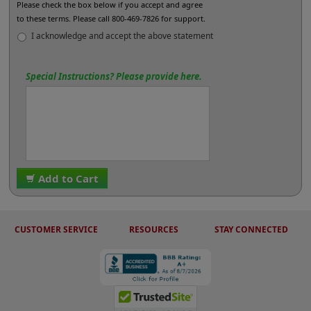
Please check the box below if you accept and agree
to these terms. Please call 800-469-7826 for support.
I acknowledge and accept the above statement
Special Instructions? Please provide here.
Add to Cart
CUSTOMER SERVICE
RESOURCES
STAY CONNECTED