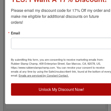
approximate width is 1-7/8", and comes stock (see
image 3 above) or custom (available in either A-M, N-Z,
Please email my discount code for 17% Off my order and 
or figure bands, in seven style options - see image 4
make me eligible for additional discounts on future 
above). Rubber bands are made with EPDM rubber that
orders!
work well with solvent based inks and slightly acid
based inks but do not work well with oil based inks. This
Email
stamp requires the use of an ink pad, sold separately or
a manually inkable dry pad to use with JustRite Rapid
Ink. This stamp is all metal frame with plastic wheels.
Select your options below and then click the Add to Cart
button!
By submitting this form, you are consenting to receive marketing emails from:
Rubber Stamp Champ, 409 Enterprise Street, San Marcos, CA, 92078, US,
https://www.rubberstampchamp.com. You can revoke your consent to receive
Product Features
emails at any time by using the SafeUnsubscribe® link, found at the bottom of ever
email.
Emails are serviced by Constant Contact.
5 Stock or Customizable Bands
Approx. Width: 1-7/8"
All Metal for Industrial and
Unlock My Discount Now!
High Stress Environment
Use with Separate Ink Pad
Lasts thousands of impressions