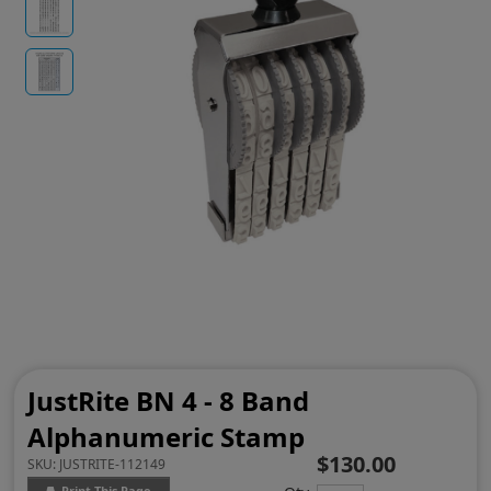
JustRite BN 4 - 8 Band
Alphanumeric Stamp
$130.00
SKU:
JUSTRITE-112149
Print This Page