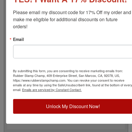
approximate width is 3", and comes stock (see image 3
above) or custom (available in either A-M, N-Z, or figure
Please email my discount code for 17% Off my order and 
bands, in seven style options - see image 4 above).
make me eligible for additional discounts on future 
Rubber bands are made with EPDM rubber that work
orders!
well with solvent based inks and slightly acid based inks
but do not work well with oil based inks. This stamp
Email
requires the use of an ink pad, sold separately or a
manually inkable dry pad to use with JustRite Rapid Ink.
This stamp is all metal frame with plastic wheels. Select
your options below and then click the Add to Cart
button!
By submitting this form, you are consenting to receive marketing emails from:
Rubber Stamp Champ, 409 Enterprise Street, San Marcos, CA, 92078, US,
https://www.rubberstampchamp.com. You can revoke your consent to receive
Product Features
emails at any time by using the SafeUnsubscribe® link, found at the bottom of ever
email.
Emails are serviced by Constant Contact.
8 Stock or Customizable Bands
Approx. Width: 3"
All Metal for Industrial and
Unlock My Discount Now!
High Stress Environment
Use with Separate Ink Pad
Lasts thousands of impressions