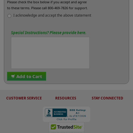
Please check the box below if you accept and agree
to these terms. Please call 800-469-7826 for support.
I acknowledge and accept the above statement
Special Instructions? Please provide here.
Add to Cart
CUSTOMER SERVICE
RESOURCES
STAY CONNECTED