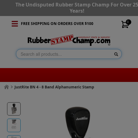
The Undisputed Rubber Stamp Champ For Over 2
Years!
0
FREE SHIPPING ON ORDERS OVER $100
JustRite BN 4 - 8 Band Alphanumeric Stamp