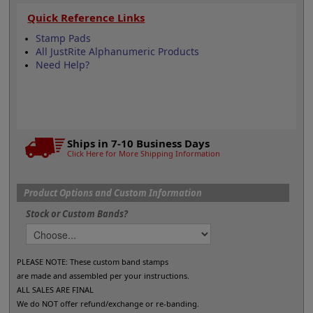
Quick Reference Links
Stamp Pads
All JustRite Alphanumeric Products
Need Help?
Ships in 7-10 Business Days
Click Here for More Shipping Information
Product Options and Custom Information
Stock or Custom Bands?
PLEASE NOTE: These custom band stamps
are made and assembled per your instructions.
ALL SALES ARE FINAL
We do NOT offer refund/exchange or re-banding.