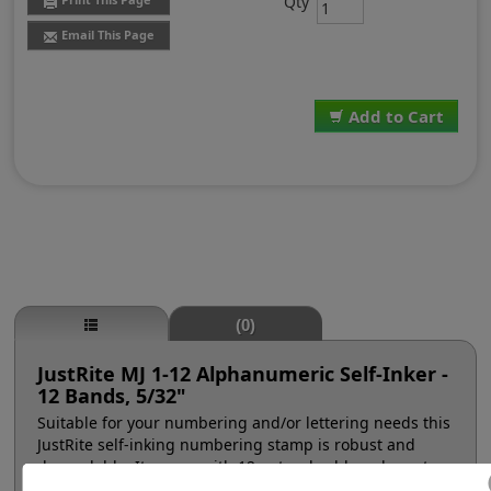
Qty
Email This Page
Add to Cart
(0)
JustRite MJ 1-12 Alphanumeric Self-Inker -
12 Bands, 5/32"
Suitable for your numbering and/or lettering needs this
JustRite self-inking numbering stamp is robust and
dependable. It comes with 12 natural rubber character
bands at a #1, 5/32" character height (approx. 16pt