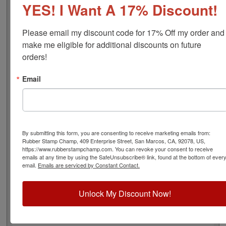
YES! I Want A 17% Discount!
font), approximate width is 1-12/16", and comes stock
(see image 3 above) or custom (available in either A-M,
N-Z, or figure bands, in seven style options - see image
Please email my discount code for 17% Off my order and 
4 above). Rubber bands are made with EPDM rubber
make me eligible for additional discounts on future 
that work well with solvent based inks and slightly acid
orders!
based inks but do not work well with oil based inks.
Choose one of our 5 ink colors or a manually inkable dry
Email
pad to use with JustRite Rapid Ink. This stamp is all
metal frame with plastic wheels. Select your options
below and then click the Add to Cart button!
Product Features
By submitting this form, you are consenting to receive marketing emails from:
Rubber Stamp Champ, 409 Enterprise Street, San Marcos, CA, 92078, US,
12 Stock or Customizable Bands
https://www.rubberstampchamp.com. You can revoke your consent to receive
Approx. Width: 1-13/16"
emails at any time by using the SafeUnsubscribe® link, found at the bottom of ever
All Metal for Industrial and
email.
Emails are serviced by Constant Contact.
High Stress Environment
Refillable
Unlock My Discount Now!
5 Ink Color Options/Dry Pad
Lasts thousands of impressions