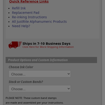
Quick Reference Links
Refill Ink
Replacement Pad
Re-inking Instructions
All JustRite Alphanumeric Products
Need Help?
Ships in 7-10 Business Days
Click Here for More Shipping Information
Product Options and Custom Information
Choose Ink Color
Stock or Custom Bands?
PLEASE NOTE: These custom band stamps
are made and assembled per your instructions.