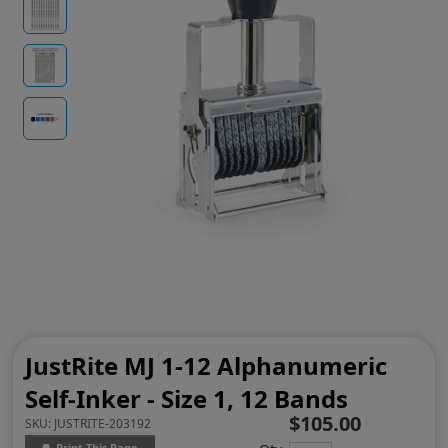
JustRite MJ 1-12 Alphanumeric
Self-Inker - Size 1, 12 Bands
$105.00
SKU:
JUSTRITE-203192
Print This Page