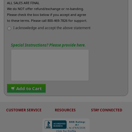
ALL SALES ARE FINAL
We do NOT offer refund/exchange or re-banding.
Please check the box below if you accept and agree
to these terms. Please call 800-469-7826 for support.
I acknowledge and accept the above statement
Special Instructions? Please provide here.
Add to Cart
CUSTOMER SERVICE
RESOURCES
STAY CONNECTED