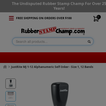
The Undisputed Rubber Stamp Champ For Over 2
Years!
0
FREE SHIPPING ON ORDERS OVER $100
JustRite MJ 1-12 Alphanumeric Self-Inker - Size 1, 12 Bands