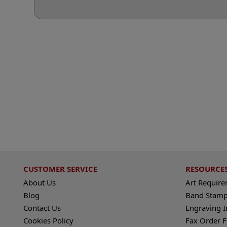
CUSTOMER SERVICE
RESOURCE
About Us
Art Requir
Blog
Band Stamp
Contact Us
Engraving I
Cookies Policy
Fax Order 