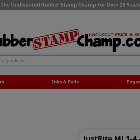
The Undisputed Rubber Stamp Champ For Over 25 Years
rs
Inks & Pads
Engr
JustRite MJ 1-4