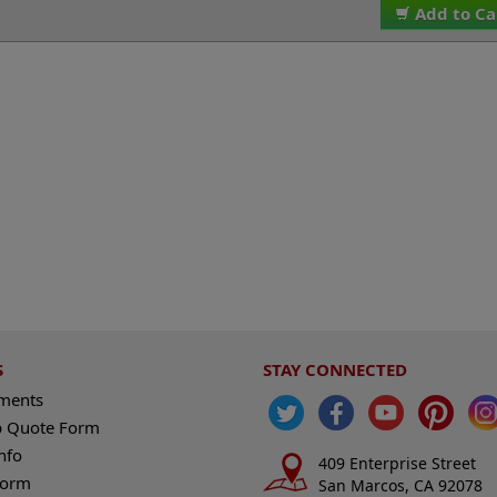
Add to Ca
S
STAY CONNECTED
ements
 Quote Form
nfo
409 Enterprise Street
Form
San Marcos, CA 92078