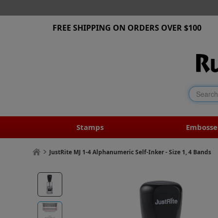
FREE SHIPPING ON ORDERS OVER $100
Stamps
Embosse
JustRite MJ 1-4 Alphanumeric Self-Inker - Size 1, 4 Bands