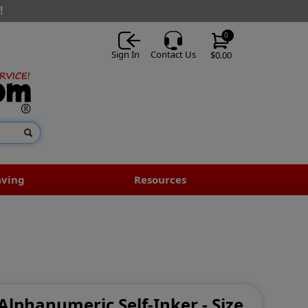
!
0
Sign In
Contact Us
$0.00
aving
Resources
 Alphanumeric Self-Inker - Size