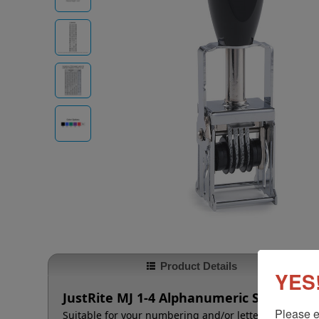
Product Details
YES!
JustRite MJ 1-4 Alphanumeric Self-Inker 
Please e
Suitable for your numbering and/or lettering needs t