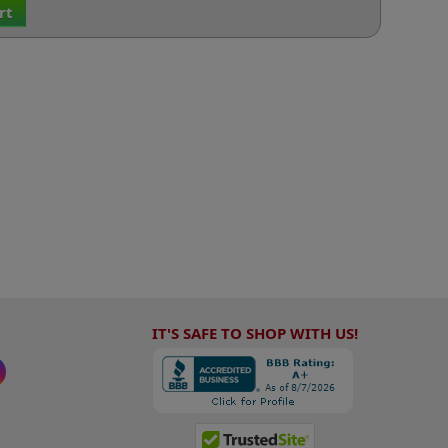
rt
IT'S SAFE TO SHOP WITH US!