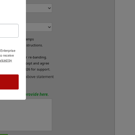
om Bands?
e custom band stamps
led per your instructions.
 Enterprise
L
o receive
fund/exchange or re-banding.
viced by
x below if you accept and agree
se call 800-469-7826 for support.
and accept the above statement
tions? Please provide here.