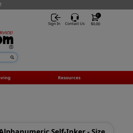
!
0
Sign In
Contact Us
$0.00
aving
Resources
 Alphanumeric Self-Inker - Size