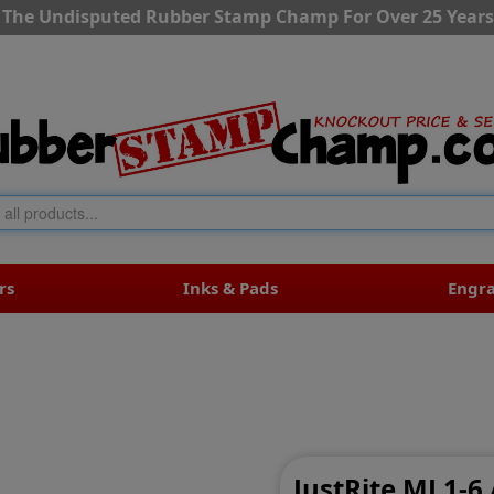
The Undisputed Rubber Stamp Champ For Over 25 Years
rs
Inks & Pads
Engr
JustRite MJ 1-6