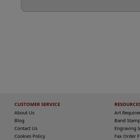
CUSTOMER SERVICE
RESOURCE
About Us
Art Requir
Blog
Band Stamp
Contact Us
Engraving I
Cookies Policy
Fax Order 