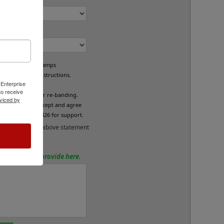
om Bands?
e custom band stamps
led per your instructions.
 Enterprise
L
o receive
fund/exchange or re-banding.
viced by
x below if you accept and agree
se call 800-469-7826 for support.
and accept the above statement
tions? Please provide here.