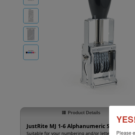
Product Details
YES!
JustRite MJ 1-6 Alphanumeric Self-Inker 
Please e
Suitable for your numbering and/or lettering needs t