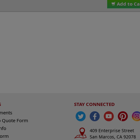
Add to Ca
S
STAY CONNECTED
ements
 Quote Form
nfo
409 Enterprise Street
Form
San Marcos, CA 92078