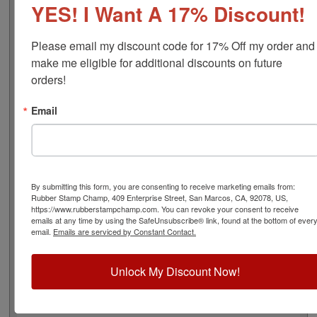
YES! I Want A 17% Discount!
font), approximate width is 1-3/8", and comes stock (see
image 3 above) or custom (available in either A-M, N-Z,
or figure bands, in seven style options - see image 4
Please email my discount code for 17% Off my order and 
above). Rubber bands are made with EPDM rubber that
make me eligible for additional discounts on future 
work well with solvent based inks and slightly acid
orders!
based inks but do not work well with oil based inks.
Choose one of our 5 ink colors or a manually inkable dry
Email
pad to use with JustRite Rapid Ink. This stamp is all
metal frame with plastic wheels. Select your options
below and then click the Add to Cart button!
Product Features
By submitting this form, you are consenting to receive marketing emails from:
Rubber Stamp Champ, 409 Enterprise Street, San Marcos, CA, 92078, US,
9 Stock or Customizable Bands
https://www.rubberstampchamp.com. You can revoke your consent to receive
Approx. Width: 1-3/8"
emails at any time by using the SafeUnsubscribe® link, found at the bottom of ever
All Metal for Industrial and
email.
Emails are serviced by Constant Contact.
High Stress Environment
Refillable
Unlock My Discount Now!
5 Ink Color Options/Dry Pad
Lasts thousands of impressions