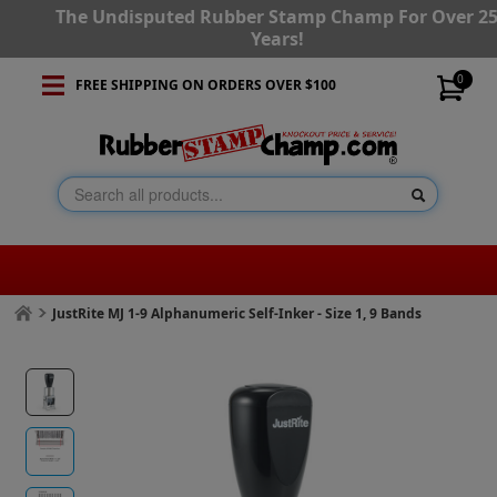
The Undisputed Rubber Stamp Champ For Over 2
Years!
0
FREE SHIPPING ON ORDERS OVER $100
JustRite MJ 1-9 Alphanumeric Self-Inker - Size 1, 9 Bands