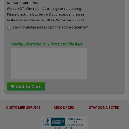
ALL SALES ARE FINAL
We do NOT offer refund/exchange or re-banding.
Please check the box below if you accept and agree
to these terms. Please call 800-469-7826 for support.
I acknowledge and accept the above statement
Special Instructions? Please provide here.
Add to Cart
CUSTOMER SERVICE
RESOURCES
STAY CONNECTED