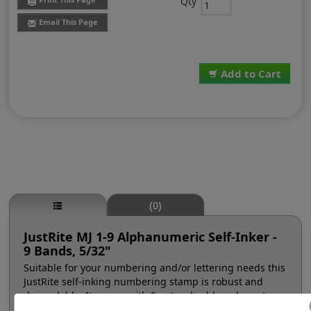
Qty
Email This Page
Add to Cart
(0)
JustRite MJ 1-9 Alphanumeric Self-Inker -
9 Bands, 5/32"
Suitable for your numbering and/or lettering needs this
JustRite self-inking numbering stamp is robust and
dependable. It comes with 9 natural rubber character
bands at a #1, 5/32" character height (approx. 16pt