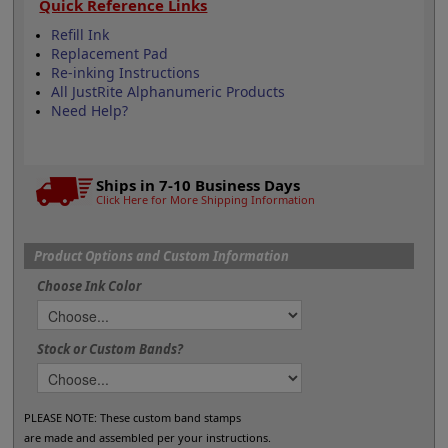
Quick Reference Links
Refill Ink
Replacement Pad
Re-inking Instructions
All JustRite Alphanumeric Products
Need Help?
Ships in 7-10 Business Days
Click Here for More Shipping Information
Product Options and Custom Information
Choose Ink Color
Stock or Custom Bands?
PLEASE NOTE: These custom band stamps
are made and assembled per your instructions.