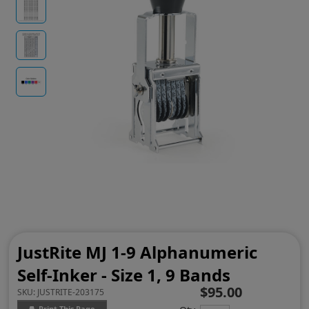
JustRite MJ 1-9 Alphanumeric
Self-Inker - Size 1, 9 Bands
$95.00
SKU:
JUSTRITE-203175
Print This Page