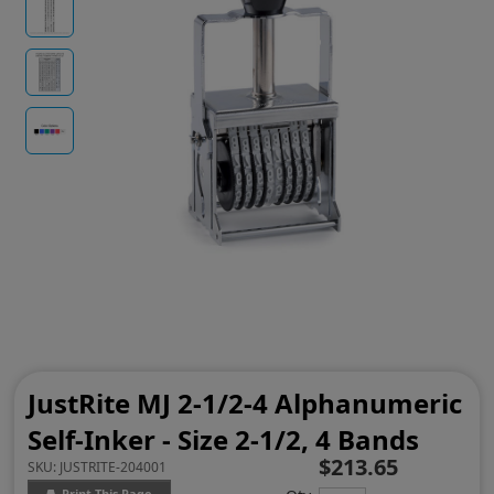
JustRite MJ 2-1/2-4 Alphanumeric
Self-Inker - Size 2-1/2, 4 Bands
$213.65
SKU:
JUSTRITE-204001
Print This Page