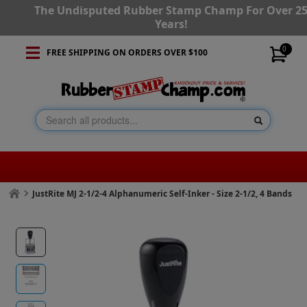
The Undisputed Rubber Stamp Champ For Over 2
Years!
0
FREE SHIPPING ON ORDERS OVER $100
JustRite MJ 2-1/2-4 Alphanumeric Self-Inker - Size 2-1/2, 4 Bands