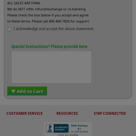
ALL SALES ARE FINAL
We do NOT offer refund/exchange or re-banding.
Please check the box below if you accept and agree
to these terms. Please call 800-469-7826 for support.
I acknowledge and accept the above statement
Special Instructions? Please provide here.
Add to Cart
CUSTOMER SERVICE
RESOURCES
STAY CONNECTED