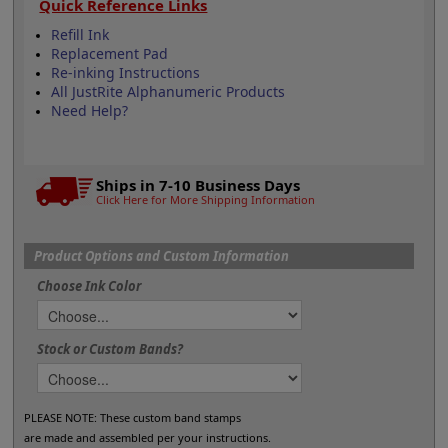
Quick Reference Links
Refill Ink
Replacement Pad
Re-inking Instructions
All JustRite Alphanumeric Products
Need Help?
Ships in 7-10 Business Days
Click Here for More Shipping Information
Product Options and Custom Information
Choose Ink Color
Stock or Custom Bands?
PLEASE NOTE: These custom band stamps
are made and assembled per your instructions.