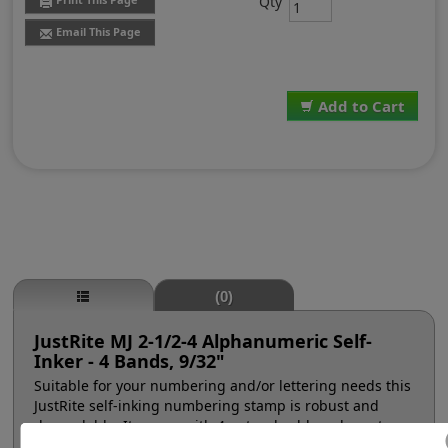
Qty
Email This Page
Add to Cart
(0)
JustRite MJ 2-1/2-4 Alphanumeric Self-
Inker - 4 Bands, 9/32"
Suitable for your numbering and/or lettering needs this
JustRite self-inking numbering stamp is robust and
dependable. It comes with 4 natural rubber character
bands at a #2-1/2, 9/32" character height (approx. 28pt