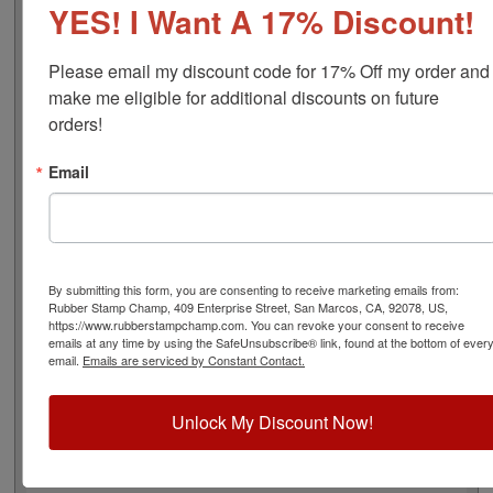
YES! I Want A 17% Discount!
font), approximate width is 7/8", and comes stock (see
image 3 above) or custom (available in either A-M, N-Z,
or figure bands, in seven style options - see image 4
Please email my discount code for 17% Off my order and 
above). Rubber bands are made with EPDM rubber that
make me eligible for additional discounts on future 
work well with solvent based inks and slightly acid
orders!
based inks but do not work well with oil based inks.
Choose one of our 5 ink colors or a manually inkable dry
Email
pad to use with JustRite Rapid Ink. This stamp is all
metal frame with plastic wheels. Select your options
below and then click the Add to Cart button!
Product Features
By submitting this form, you are consenting to receive marketing emails from:
Rubber Stamp Champ, 409 Enterprise Street, San Marcos, CA, 92078, US,
4 Stock or Customizable Bands
https://www.rubberstampchamp.com. You can revoke your consent to receive
Approx. Width: 7/8"
emails at any time by using the SafeUnsubscribe® link, found at the bottom of ever
All Metal for Industrial and
email.
Emails are serviced by Constant Contact.
High Stress Environment
Refillable
Unlock My Discount Now!
5 Ink Color Options/Dry Pad
Lasts thousands of impressions