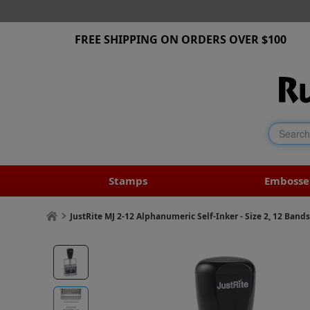
FREE SHIPPING ON ORDERS OVER $100
Stamps
Embosse
JustRite MJ 2-12 Alphanumeric Self-Inker - Size 2, 12 Band