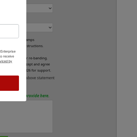
om Bands?
e custom band stamps
led per your instructions.
 Enterprise
L
o receive
fund/exchange or re-banding.
viced by
x below if you accept and agree
se call 800-469-7826 for support.
and accept the above statement
tions? Please provide here.