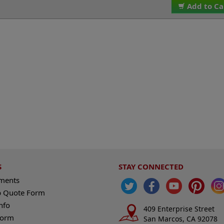
Add to Ca
S
STAY CONNECTED
ements
 Quote Form
nfo
409 Enterprise Street
Form
San Marcos, CA 92078