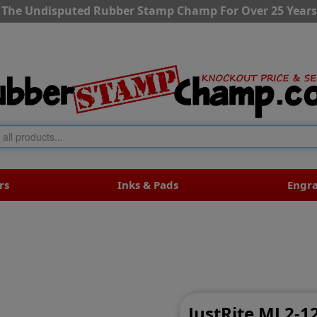
The Undisputed Rubber Stamp Champ For Over 25 Years
rs
Inks & Pads
Engr
s
JustRite MJ 2-1