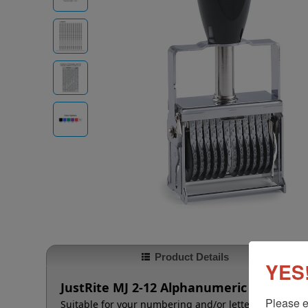
Product Details
YES!
JustRite MJ 2-12 Alphanumeric Self-Inker
Please e
Suitable for your numbering and/or lettering needs t