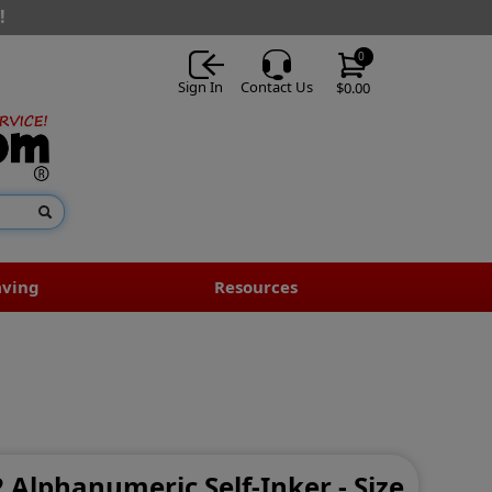
!
0
Sign In
Contact Us
$0.00
aving
Resources
2 Alphanumeric Self-Inker - Size