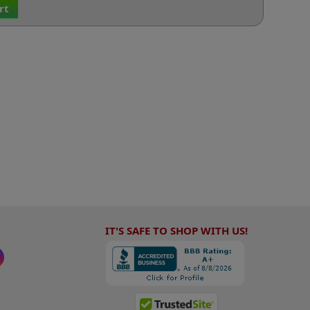
rt
IT'S SAFE TO SHOP WITH US!