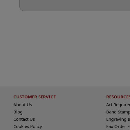
CUSTOMER SERVICE
RESOURCE
About Us
Art Requir
Blog
Band Stamp
Contact Us
Engraving I
Cookies Policy
Fax Order 