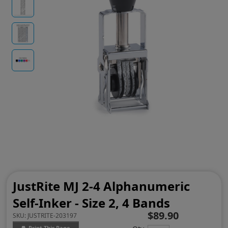
JustRite MJ 2-4 Alphanumeric
Self-Inker - Size 2, 4 Bands
$89.90
SKU:
JUSTRITE-203197
Print This Page