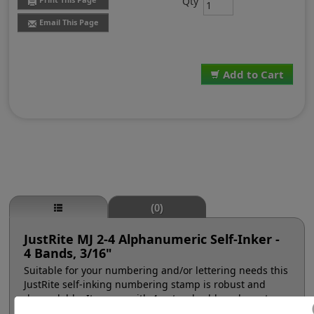
Qty
Email This Page
Add to Cart
(0)
JustRite MJ 2-4 Alphanumeric Self-Inker -
4 Bands, 3/16"
Suitable for your numbering and/or lettering needs this
JustRite self-inking numbering stamp is robust and
dependable. It comes with 4 natural rubber character
bands at a #2, 3/16" character height (approx. 18pt