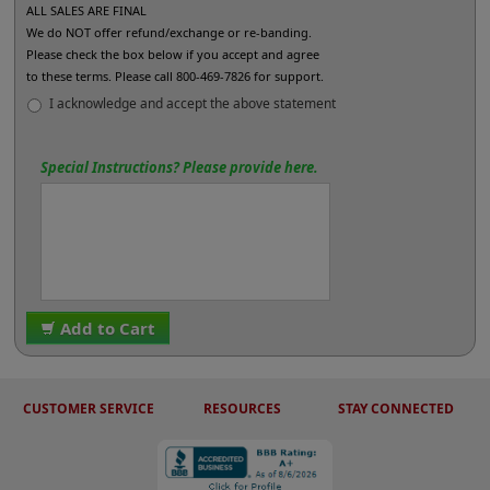
ALL SALES ARE FINAL
We do NOT offer refund/exchange or re-banding.
Please check the box below if you accept and agree
to these terms. Please call 800-469-7826 for support.
I acknowledge and accept the above statement
Special Instructions? Please provide here.
Add to Cart
CUSTOMER SERVICE
RESOURCES
STAY CONNECTED