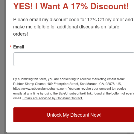
YES! I Want A 17% Discount!
font), approximate width is 3/4", and comes stock (see
image 3 above) or custom (available in either A-M, N-Z,
or figure bands, in seven style options - see image 4
Please email my discount code for 17% Off my order and 
above). Rubber bands are made with EPDM rubber that
make me eligible for additional discounts on future 
work well with solvent based inks and slightly acid
orders!
based inks but do not work well with oil based inks.
Choose one of our 5 ink colors or a manually inkable dry
Email
pad to use with JustRite Rapid Ink. This stamp is all
metal frame with plastic wheels. Select your options
below and then click the Add to Cart button!
Product Features
By submitting this form, you are consenting to receive marketing emails from:
Rubber Stamp Champ, 409 Enterprise Street, San Marcos, CA, 92078, US,
4 Stock or Customizable Bands
https://www.rubberstampchamp.com. You can revoke your consent to receive
Approx. Width: 3/4"
emails at any time by using the SafeUnsubscribe® link, found at the bottom of ever
All Metal for Industrial and
email.
Emails are serviced by Constant Contact.
High Stress Environment
Refillable
Unlock My Discount Now!
5 Ink Color Options/Dry Pad
Lasts thousands of impressions