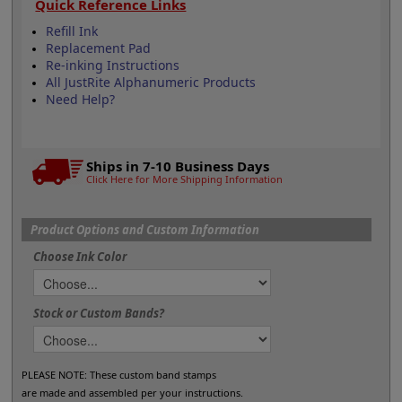
Quick Reference Links
Refill Ink
Replacement Pad
Re-inking Instructions
All JustRite Alphanumeric Products
Need Help?
Ships in 7-10 Business Days
Click Here for More Shipping Information
Product Options and Custom Information
Choose Ink Color
Stock or Custom Bands?
PLEASE NOTE: These custom band stamps
are made and assembled per your instructions.