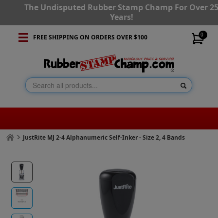
The Undisputed Rubber Stamp Champ For Over 2
Years!
0
FREE SHIPPING ON ORDERS OVER $100
JustRite MJ 2-4 Alphanumeric Self-Inker - Size 2, 4 Bands