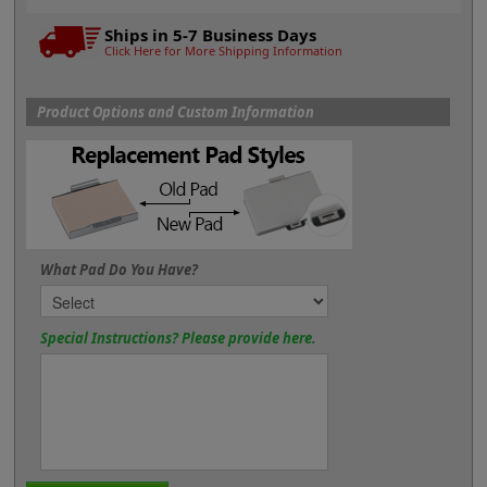
Ships in 5-7 Business Days
Click Here for More Shipping Information
Product Options and Custom Information
What Pad Do You Have?
Special Instructions? Please provide here.