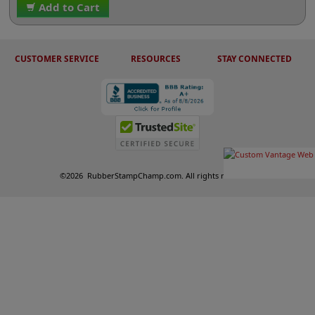
Add to Cart
CUSTOMER SERVICE
RESOURCES
STAY CONNECTED
©
2026
RubberStampChamp.com. All rights reserved.