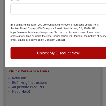
Ink. Stamp thousands of impressions with the long
lifetime of this pad and re-ink it using water-based ink
to extend its use.
By submitting this form, you are consenting to receive marketing emails from:
Product Features
Rubber Stamp Champ, 409 Enterprise Street, San Marcos, CA, 92078, US,
Easy to replace in stamp
https://www.rubberstampchamp.com. You can revoke your consent to receive
emails at any time by using the SafeUnsubscribe® link, found at the bottom of ever
Re-inkable
email.
Emails are serviced by Constant Contact.
Comes Dry or 5 Ink Colors
Water-based ink for porous surfaces
Lasts thousands of impressions
Unlock My Discount Now!
Quick Reference Links
Refill Ink
Re-Inking Instructions
All JustRite Products
Need Help?