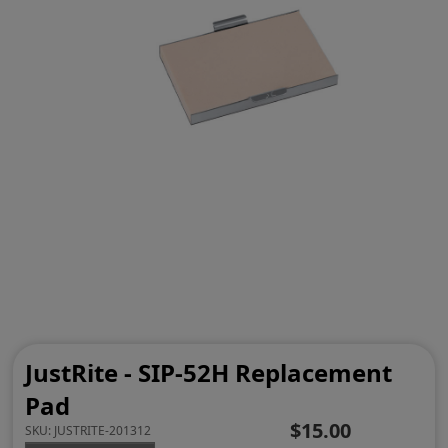
JustRite - SIP-52H Replacement
Pad
$15.00
SKU:
JUSTRITE-201312