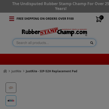
The Undisputed Rubber Stamp Champ For Over 2
Years!
0
FREE SHIPPING ON ORDERS OVER $100
JustRite
JustRite - SIP-52H Replacement Pad