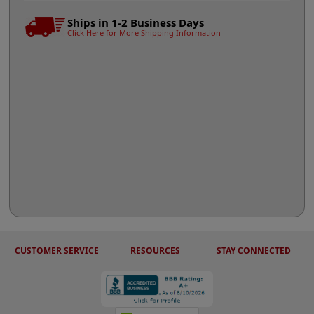
Ships in 1-2 Business Days
Click Here for More Shipping Information
CUSTOMER SERVICE
RESOURCES
STAY CONNECTED