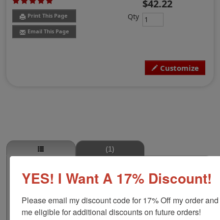
$42.22
Qty
Print This Page
Email This Page
Customize
(1)
Minnesota Professional Land Surveyor
YES! I Want A 17% Discount!
Embosser
Authorize your land surveying blueprints and plans
Please email my discount code for 17% Off my order and
with a professional embossing seal. Customize this
me eligible for additional discounts on future orders!
design with your name and licensure number. This