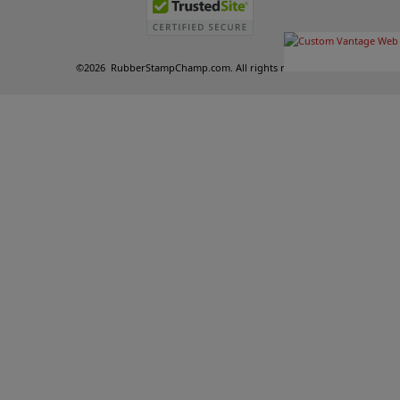
©
2026
RubberStampChamp.com. All rights reserved.