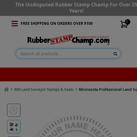
The Undisputed Rubber Stamp Champ For Over 2
Years!
0
FREE SHIPPING ON ORDERS OVER $100
MN Land Surveyor Stamps & Seals
Minnesota Professional Land S