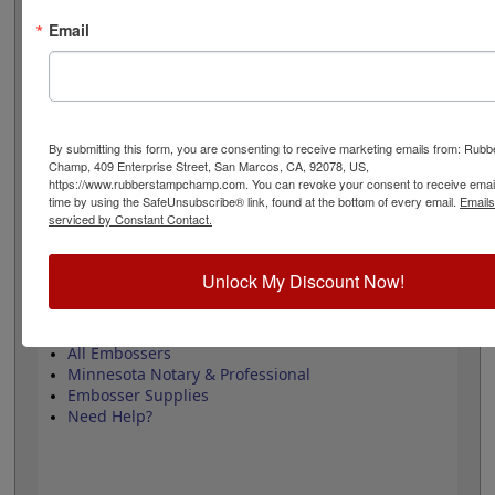
design adheres to all Minnesota state professional
regulations for surveyors and is 1-5/8" in diameter. Click
Email
customize and select your mount to begin!
Product Features
3 Embosser Choices
By submitting this form, you are consenting to receive marketing emails from: Rub
1-5/8" in Diameter
Champ, 409 Enterprise Street, San Marcos, CA, 92078, US,
2 Custom Text Fields
https://www.rubberstampchamp.com. You can revoke your consent to receive email
Follows Minnesota state regulations
time by using the SafeUnsubscribe® link, found at the bottom of every email.
Emails
serviced by Constant Contact.
Unlock My Discount Now!
Quick Reference Links
All Embossers
Minnesota Notary & Professional
Embosser Supplies
Need Help?