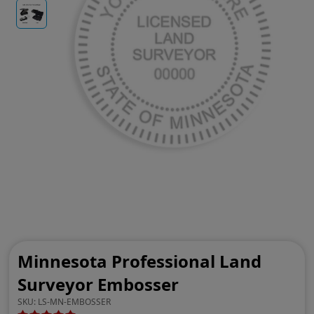
Minnesota Professional Land
Surveyor Embosser
SKU:
LS-MN-EMBOSSER