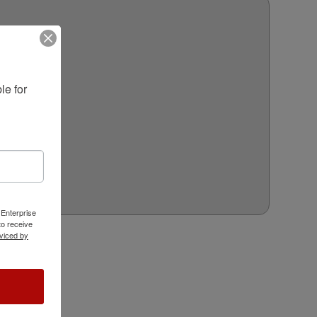
e for 
 Enterprise
o receive
viced by