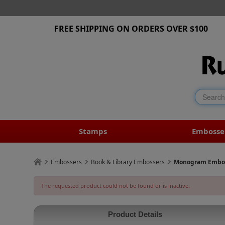
FREE SHIPPING ON ORDERS OVER $100
Stamps
Embosse
Embossers
Book & Library Embossers
Monogram Emboss
The requested product could not be found or is inactive.
Product Details