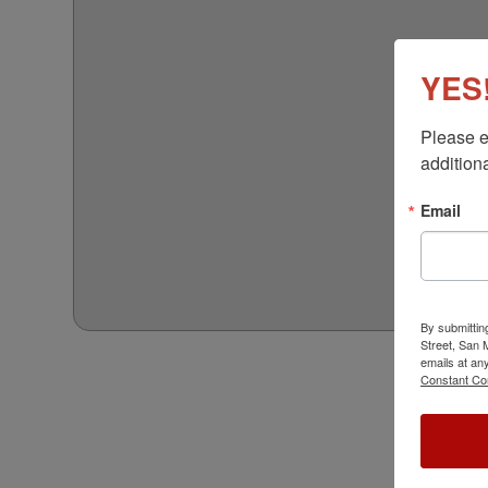
YES!
Please e
additiona
Email
By submittin
Street, San
emails at an
Constant Co