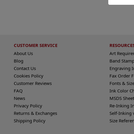
CUSTOMER SERVICE
RESOURCE
About Us
Art Requir
Blog
Band Stamp
Contact Us
Engraving I
Cookies Policy
Fax Order 
Customer Reviews
Fonts & Siz
FAQ
Ink Color C
News
MSDS Sheet
Privacy Policy
Re-Inking I
Returns & Exchanges
Self-Inking 
Shipping Policy
Size Refere