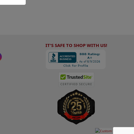
IT'S SAFE TO SHOP WITH US!