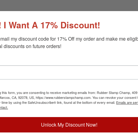
 I Want A 17% Discount!
mail my discount code for 17% Off my order and make me eligibl
l discounts on future orders!
g this form, you are consenting to receive marketing emails from: Rubber Stamp Champ, 409
 Marcos, CA, 92078, US, https://www.rubberstampchamp.com. You can revoke your consent t
y time by using the SafeUnsubscribe® link, found at the bottom of every email.
Emails are ser
ntact.
Unlock My Discount Now!