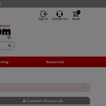
!
0
Sign In
Contact Us
$0.00
aving
Resources
x
Customer Reviews
(0)