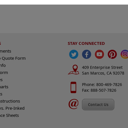
S
STAY CONNECTED
ements
 Quote Form
nfo
409 Enterprise Street
Form
San Marcos, CA 92078
es
Phone: 800-469-7826
harts
Fax: 888-507-7826
s
nstructions
Contact Us
vs. Pre-Inked
nce Sheets