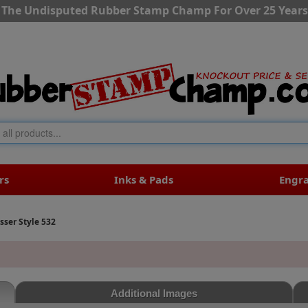
The Undisputed Rubber Stamp Champ For Over 25 Years
rs
Inks & Pads
Engr
er Style 532
Additional Images