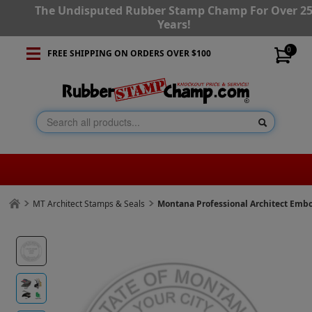
The Undisputed Rubber Stamp Champ For Over 2
Years!
0
FREE SHIPPING ON ORDERS OVER $100
MT Architect Stamps & Seals
Montana Professional Architect Emb