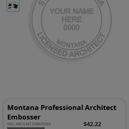
Montana Professional Architect
Embosser
$42.22
SKU:
ARCH-MT-EMBOSSER