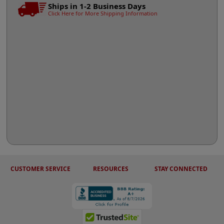
Ships in 1-2 Business Days
Click Here for More Shipping Information
CUSTOMER SERVICE
RESOURCES
STAY CONNECTED