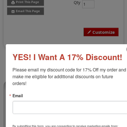
Qty
Print This Page
Email This Page
Customize
YES! I Want A 17% Discount!
Please email my discount code for 17% Off my order and 
make me eligible for additional discounts on future 
orders!
(0)
Email
Montana Professional Architect Seal
Authorize your architectural blueprints and plans with a
professional embossing seal. Customize this design
with your name, city, and licensure number. This design
adheres to all Montana state professional regulations
By submitting this form, you are consenting to receive marketing emails from: