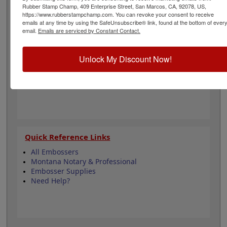
for architecture and is approximately 1-5/8" in diameter.
Rubber Stamp Champ, 409 Enterprise Street, San Marcos, CA, 92078, US,
Click customize and select your mount to begin!
https://www.rubberstampchamp.com. You can revoke your consent to receive
emails at any time by using the SafeUnsubscribe® link, found at the bottom of ever
email.
Emails are serviced by Constant Contact.
Product Features
3 Embosser Choices
Unlock My Discount Now!
1-5/8" in diameter
3 Custom Text Fields
Follows Montana state regulations
Quick Reference Links
All Embossers
Montana Notary & Professional
Embosser Supplies
Need Help?