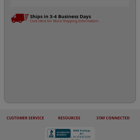
Ships in 3-4 Business Days
Click Here for More Shipping Information
CUSTOMER SERVICE
RESOURCES
STAY CONNECTED