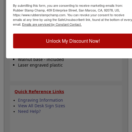
office or commercial office setting to display on your
By submitting this form, you are consenting to receive marketing emails from:
desk, at check in/out counters, reception desks and
Rubber Stamp Champ, 409 Enterprise Street, San Marcos, CA, 92078, US,
more! Click the customize button to start personalizing
https://www.rubberstampchamp.com. You can revoke your consent to receive
your nameplate!
emails at any time by using the SafeUnsubscribe® link, found at the bottom of ever
email.
Emails are serviced by Constant Contact.
Product Features
Unlock My Discount Now!
Customize up to 2 lines
Top Quality - 1/16" thick
Available in 24 colors
Walnut base - included
Laser engraved plastic
Quick Reference Links
Engraving Information
View All Desk Sign Sizes
Need Help?