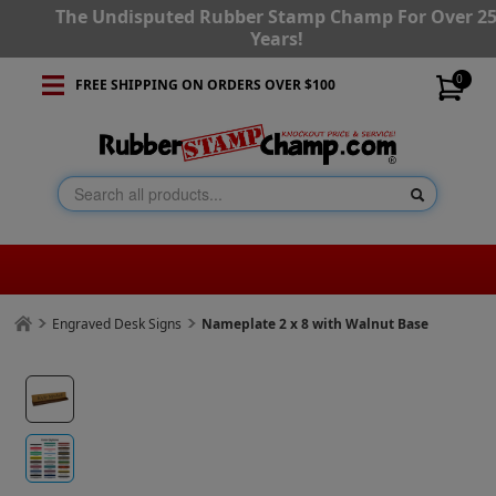
The Undisputed Rubber Stamp Champ For Over 2
Years!
0
FREE SHIPPING ON ORDERS OVER $100
Engraved Desk Signs
Nameplate 2 x 8 with Walnut Base