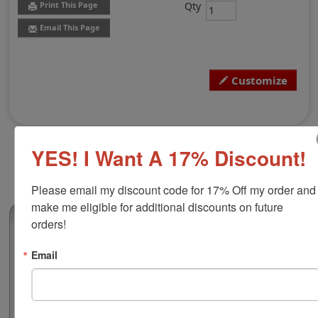
Qty
Print This Page
Email This Page
Customize
YES! I Want A 17% Discount!
Please email my discount code for 17% Off my order and 
make me eligible for additional discounts on future 
(0)
orders!
Nameplate with Walnut Base, 2" x 8"
Email
Customize this top quality 2" x 8" - 1/16" thick plastic,
laser engraved, desk nameplate with up to 2 lines of
text or artwork. Available in 24 color combinations and
includes a walnut base for display. Perfect for a home