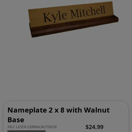
Nameplate 2 x 8 with Walnut
Base
$24.99
SKU:
LASER-2X8WALNUTBASE