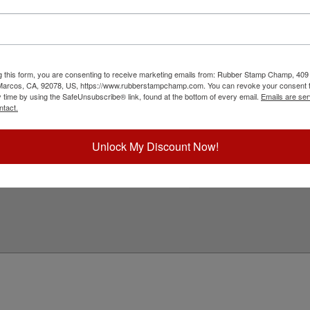
with a professional embossing seal. Customize
s design adheres to all New Jersey state
in diameter. Click customize and select your mount
g this form, you are consenting to receive marketing emails from: Rubber Stamp Champ, 409
ick Reference Links
 Marcos, CA, 92078, US, https://www.rubberstampchamp.com. You can revoke your consent t
y time by using the SafeUnsubscribe® link, found at the bottom of every email.
Emails are ser
ll Embossers
ntact.
ew Jersey Notary & Professional
mbosser Supplies
eed Help?
Unlock My Discount Now!