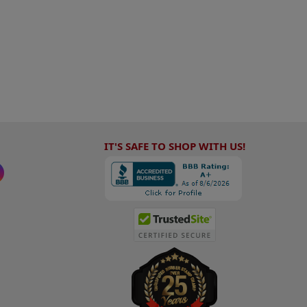
IT'S SAFE TO SHOP WITH US!