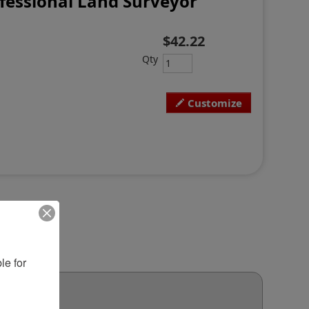
fessional Land Surveyor
$42.22
Qty
Customize
e for 