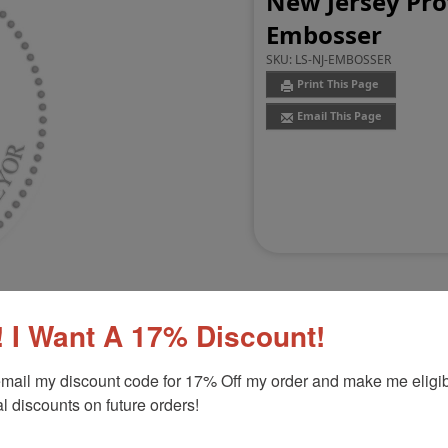
New Jersey Pro
Embosser
SKU:
LS-NJ-EMBOSSER
Print This Page
Email This Page
 I Want A 17% Discount!
mail my discount code for 17% Off my order and make me eligibl
Customer Reviews
(0)
l discounts on future orders!
 Embosser