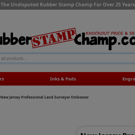
The Undisputed Rubber Stamp Champ For Over 25 Years
rs
Inks & Pads
Engr
New Jersey Professional Land Surveyor Embosser