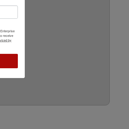
 Enterprise
o receive
viced by