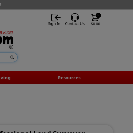
!
0
Sign In
Contact Us
$0.00
aving
Resources