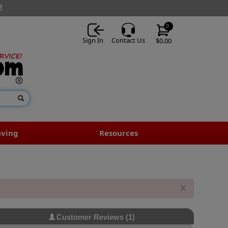
!
0
Sign In
Contact Us
$0.00
aving
Resources
x
Customer Reviews
(1)