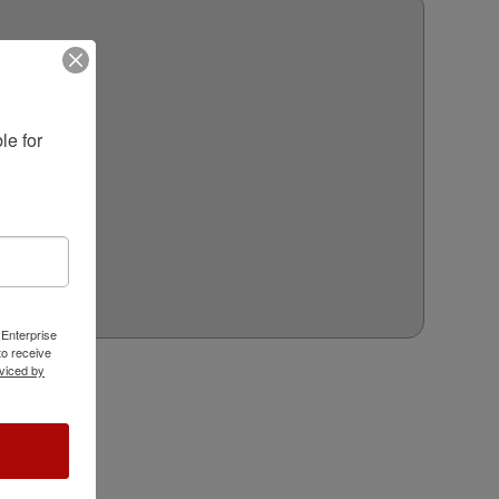
e for 
 Enterprise
o receive
viced by