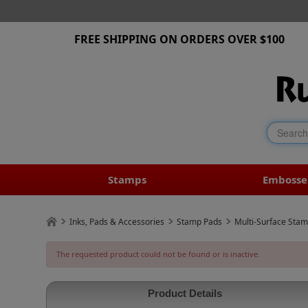
FREE SHIPPING ON ORDERS OVER $100
Stamps
Embosse
Inks, Pads & Accessories
Stamp Pads
Multi-Surface Sta
The requested product could not be found or is inactive.
Product Details