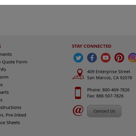
S
STAY CONNECTED
ements
 Quote Form
nfo
409 Enterprise Street
Form
San Marcos, CA 92078
es
Phone: 800-469-7826
harts
Fax: 888-507-7826
s
nstructions
Contact Us
vs. Pre-Inked
nce Sheets