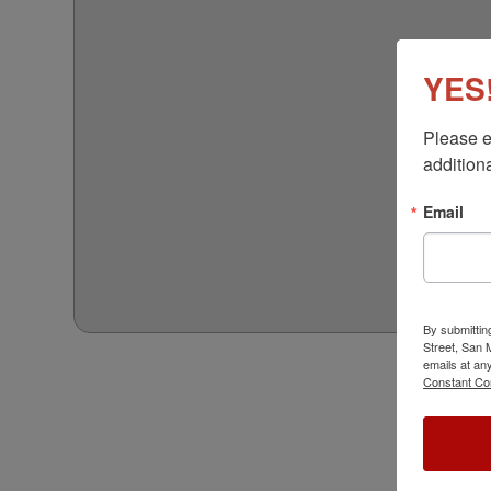
YES!
Please e
additiona
Email
By submittin
Street, San
emails at an
Constant Co