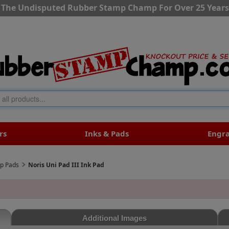
The Undisputed Rubber Stamp Champ For Over 25 Years
rs
Inks & Pads
Engr
mp Pads
Noris Uni Pad III Ink Pad
Additional Images