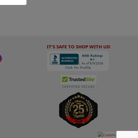
IT'S SAFE TO SHOP WITH US!