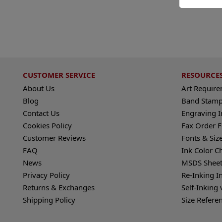
CUSTOMER SERVICE
RESOURCE
About Us
Art Requir
Blog
Band Stamp
Contact Us
Engraving I
Cookies Policy
Fax Order 
Customer Reviews
Fonts & Siz
FAQ
Ink Color C
News
MSDS Sheet
Privacy Policy
Re-Inking I
Returns & Exchanges
Self-Inking 
Shipping Policy
Size Refere