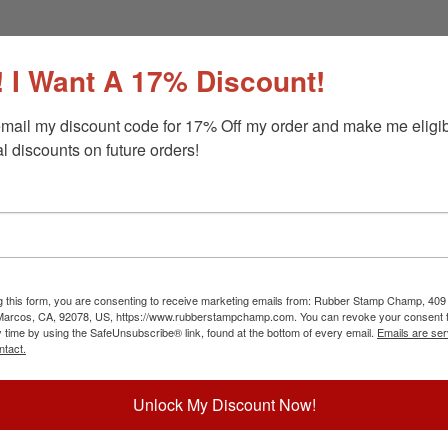
 I Want A 17% Discount!
mail my discount code for 17% Off my order and make me eligibl
l discounts on future orders!
g this form, you are consenting to receive marketing emails from: Rubber Stamp Champ, 409
 Marcos, CA, 92078, US, https://www.rubberstampchamp.com. You can revoke your consent t
y time by using the SafeUnsubscribe® link, found at the bottom of every email.
Emails are ser
ntact.
Unlock My Discount Now!