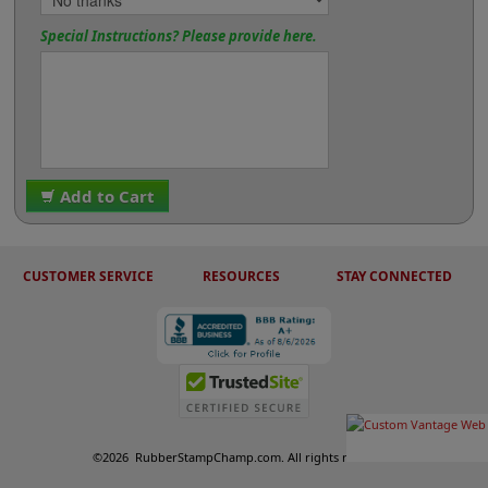
Special Instructions? Please provide here.
Add to Cart
CUSTOMER SERVICE
RESOURCES
STAY CONNECTED
©
2026
RubberStampChamp.com. All rights reserved.