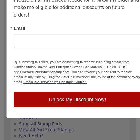
measures 1" round and requires an ink pad that is sold
make me eligible for additional discounts on future 
separately. Review and select your options below then
orders!
click the add to cart button!
Email
Product Features
Approved by the WAGGGS marketing
department & World Centre Managers
Requires a separate ink pad
Durable wood handle design
By submitting this form, you are consenting to receive marketing emails from:
Laser engraved durable rubber
Rubber Stamp Champ, 409 Enterprise Street, San Marcos, CA, 92078, US,
https://www.rubberstampchamp.com. You can revoke your consent to receive
emails at any time by using the SafeUnsubscribe® link, found at the bottom of ever
email.
Emails are serviced by Constant Contact.
Quick Reference Links
Unlock My Discount Now!
Stamp pads for paper, Kraft bags and
cardboard
Stamp pads for glossy and non-porous
surfaces
Shop All Stamp Pads
View All Girl Scout Stamps
Need Help?