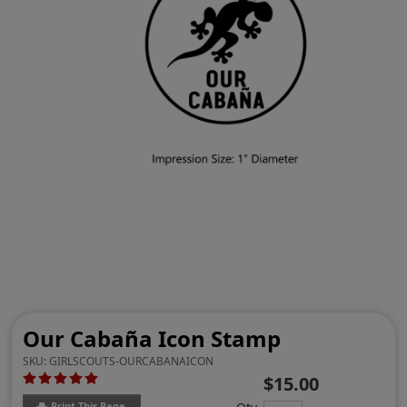
Our Cabaña Icon Stamp
SKU:
GIRLSCOUTS-OURCABANAICON
$15.00
Print This Page