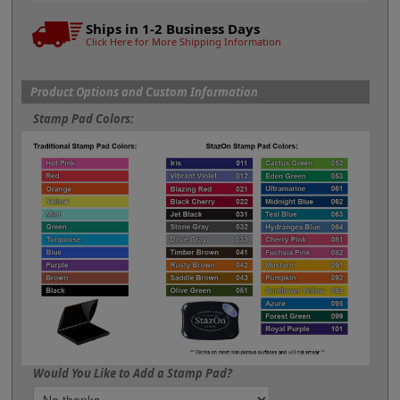
Ships in 1-2 Business Days
Click Here for More Shipping Information
Product Options and Custom Information
Stamp Pad Colors:
Would You Like to Add a Stamp Pad?