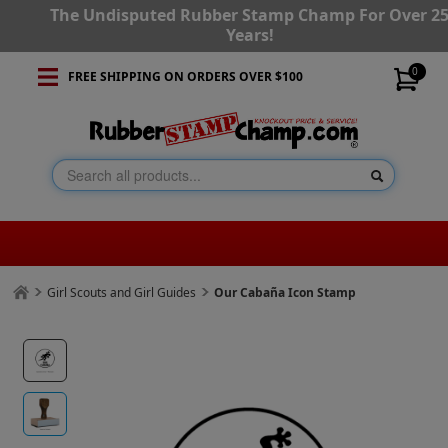
The Undisputed Rubber Stamp Champ For Over 2
Years!
0
FREE SHIPPING ON ORDERS OVER $100
Girl Scouts and Girl Guides
Our Cabaña Icon Stamp