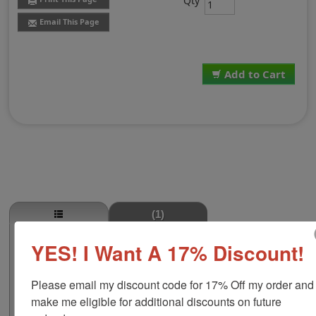
Qty
Email This Page
Add to Cart
(1)
Porterhouse Steak Stamp
YES! I Want A 17% Discount!
This PORTERHOUSE STEAK butcher stamp is great for
use in super markets, butcher shops, deep freeze
Please email my discount code for 17% Off my order and 
locker, or storage & processing plants! The phrase
make me eligible for additional discounts on future 
comes in two size options, small or large; and your