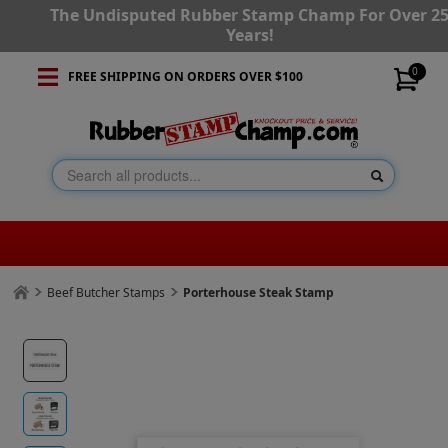
The Undisputed Rubber Stamp Champ For Over 2
Years!
0
FREE SHIPPING ON ORDERS OVER $100
Beef Butcher Stamps
Porterhouse Steak Stamp