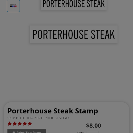
Porterhouse Steak Stamp
SKU:
BUTCHER-PORTERHOUSESTEAK
$8.00
Print This Page