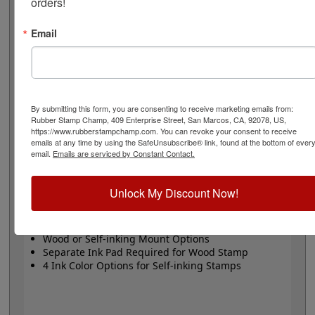
orders!
choice of wood stamp or Trodat self-inking stamp. Self-
inking also comes in 4 ink colors: black, blue, red and
purple.
Email
Small
- 24 pt font - 1/4" character size - impression size
up to 2" wide
Large
- 32 pt font - 5/16" character size - impression
size up to 3" wide
By submitting this form, you are consenting to receive marketing emails from:
The wood options do not come with ink pads. We
Rubber Stamp Champ, 409 Enterprise Street, San Marcos, CA, 92078, US,
recommend a StazOn permanent ink pad that dries
https://www.rubberstampchamp.com. You can revoke your consent to receive
quickly on almost any surface. Select your size and
emails at any time by using the SafeUnsubscribe® link, found at the bottom of ever
email.
Emails are serviced by Constant Contact.
mount, optional ink pad, then click the add to cart
button!
Unlock My Discount Now!
Product Features
Available in 2 Sizes
Wood or Self-inking Mount Options
Separate Ink Pad Required for Wood Stamp
4 Ink Color Options for Self-inking Stamps