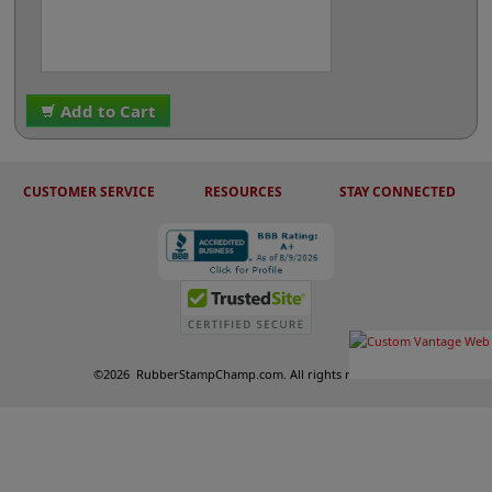
Add to Cart
CUSTOMER SERVICE
RESOURCES
STAY CONNECTED
©
2026
RubberStampChamp.com. All rights reserved.