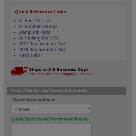
Quick Reference Links
All Beef Phrases
All Butcher Stamps
Stamp Ink Pads
Self-Inking Refill Ink
4917 Replacement Pad
4918 Replacement Pad
Need Help?
Ships in 2-3 Business Days
Click Here for More Shipping Information
Product Options and Custom Information
Choose Size and Mount:
Special Instructions? Please provide here.