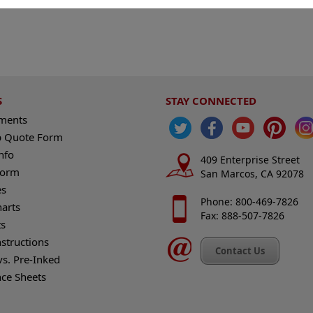
S
STAY CONNECTED
ements
 Quote Form
nfo
409 Enterprise Street
Form
San Marcos, CA 92078
es
Phone: 800-469-7826
harts
Fax: 888-507-7826
s
nstructions
Contact Us
vs. Pre-Inked
nce Sheets