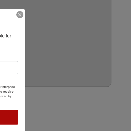
e for 
 Enterprise
o receive
viced by