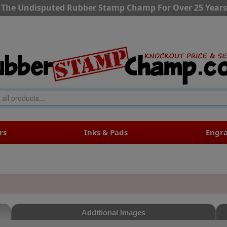
The Undisputed Rubber Stamp Champ For Over 25 Years
rs
Inks & Pads
Engr
Additional Images