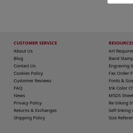
CUSTOMER SERVICE
RESOURCE
About Us
Art Requir
Blog
Band Stamp
Contact Us
Engraving I
Cookies Policy
Fax Order 
Customer Reviews
Fonts & Siz
FAQ
Ink Color C
News
MSDS Sheet
Privacy Policy
Re-Inking I
Returns & Exchanges
Self-Inking 
Shipping Policy
Size Refere