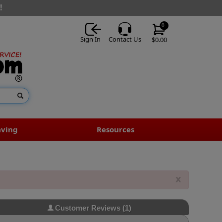
!
0
Sign In
Contact Us
$0.00
aving
Resources
x
Customer Reviews
(1)