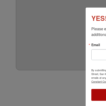
YES!
Please e
additiona
Email
By submittin
Street, San
emails at an
Constant Co