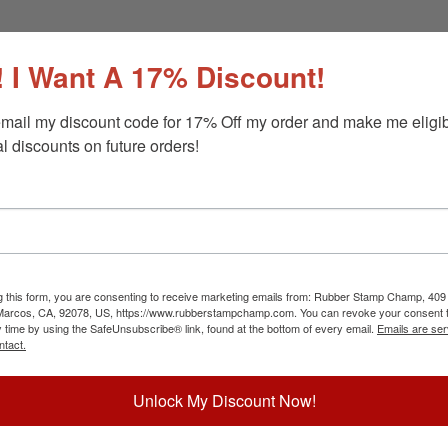
 I Want A 17% Discount!
mail my discount code for 17% Off my order and make me eligibl
l discounts on future orders!
g this form, you are consenting to receive marketing emails from: Rubber Stamp Champ, 409
 Marcos, CA, 92078, US, https://www.rubberstampchamp.com. You can revoke your consent t
y time by using the SafeUnsubscribe® link, found at the bottom of every email.
Emails are ser
ntact.
Unlock My Discount Now!