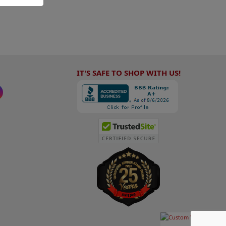
IT'S SAFE TO SHOP WITH US!