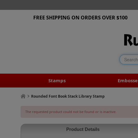
FREE SHIPPING ON ORDERS OVER $100
Stamps
Embosse
Rounded Font Book Stack Library Stamp
The requested product could not be found or is inactive.
Product Details