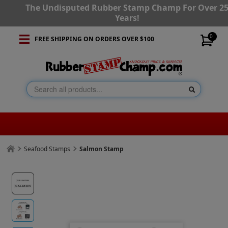
The Undisputed Rubber Stamp Champ For Over 2
Years!
0
FREE SHIPPING ON ORDERS OVER $100
Seafood Stamps
Salmon Stamp