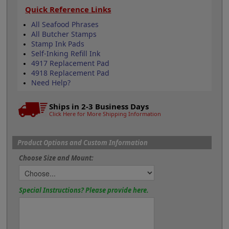
Quick Reference Links
All Seafood Phrases
All Butcher Stamps
Stamp Ink Pads
Self-Inking Refill Ink
4917 Replacement Pad
4918 Replacement Pad
Need Help?
Ships in 2-3 Business Days
Click Here for More Shipping Information
Product Options and Custom Information
Choose Size and Mount:
Special Instructions? Please provide here.