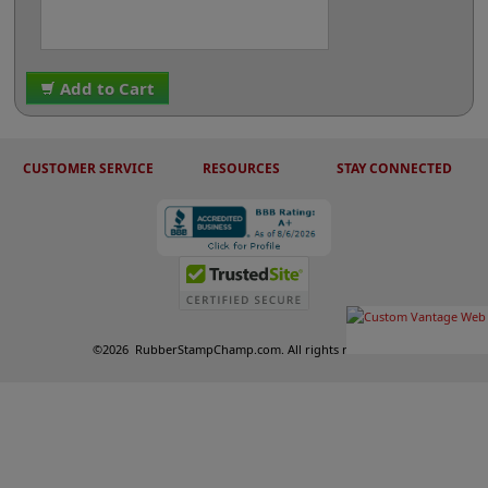
Add to Cart
CUSTOMER SERVICE
RESOURCES
STAY CONNECTED
©
2026
RubberStampChamp.com. All rights reserved.