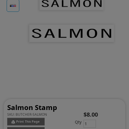
Salmon Stamp
$8.00
SKU:
BUTCHER-SALMON
Qty
Print This Page