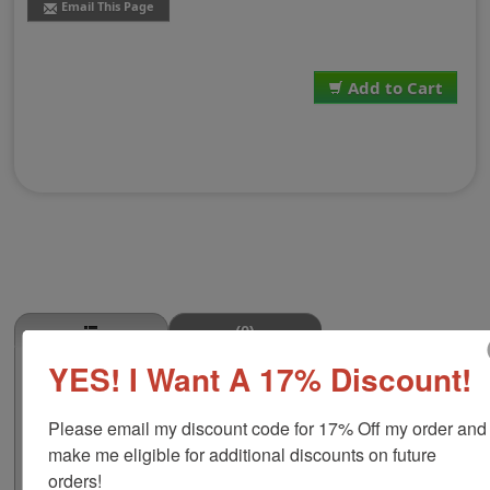
Email This Page
Add to Cart
(0)
YES! I Want A 17% Discount!
Salmon Stamp
This SALMON butcher stamp is great for use in super
Please email my discount code for 17% Off my order and 
markets, butcher shops, deep freeze locker, or storage
& processing plants! The phrase comes in two size
make me eligible for additional discounts on future 
options, small or large; and your choice of wood stamp
orders!