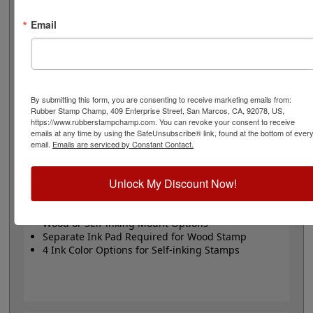
or Trodat self-inking stamp. Self-inking also comes in 4
ink colors: black, blue, red and purple.
Email
Small
- 24 pt font - 1/4" character size - impression size
up to 2" wide
Large
- 32 pt font - 5/16" character size - impression
size up to 3" wide
The wood options do not come with ink pads. We
By submitting this form, you are consenting to receive marketing emails from:
Rubber Stamp Champ, 409 Enterprise Street, San Marcos, CA, 92078, US,
recommend a StazOn permanent ink pad that dries
https://www.rubberstampchamp.com. You can revoke your consent to receive
quickly on almost any surface. Select your size and
emails at any time by using the SafeUnsubscribe® link, found at the bottom of ever
mount, optional ink pad, then click the add to cart
email.
Emails are serviced by Constant Contact.
button!
Unlock My Discount Now!
Product Features
Available in 2 Sizes
Wood or Self-inking Mount Options
Separate Ink Pad Required for Wood Stamp
4 Ink Color Options for Self-inking Stamps