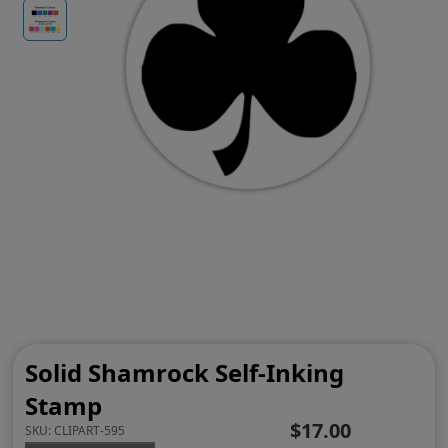
Solid Shamrock Self-Inking
Stamp
$17.00
SKU:
CLIPART-595