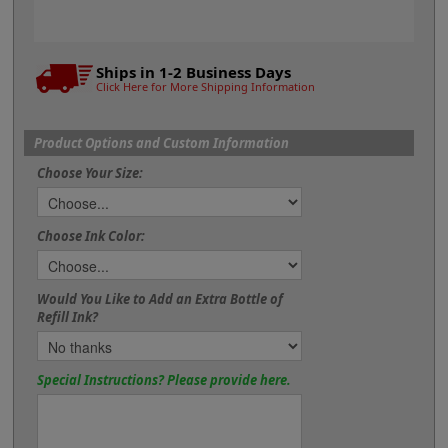
Ships in 1-2 Business Days
Click Here for More Shipping Information
Product Options and Custom Information
Choose Your Size:
Choose Ink Color:
Would You Like to Add an Extra Bottle of
Refill Ink?
Special Instructions? Please provide here.