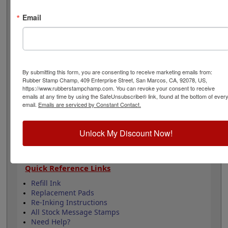
5,000 impressions and can easily be re-inked by
purchasing an extra ink bottle so it's on hand if you
Email
need it. This product is not recommended for glossy
surfaces as it may smear. Select your options below
then click Add to Cart.
Product Features
By submitting this form, you are consenting to receive marketing emails from:
Rubber Stamp Champ, 409 Enterprise Street, San Marcos, CA, 92078, US,
Lasts up to 5,000 impressions before you need
https://www.rubberstampchamp.com. You can revoke your consent to receive
to reink
emails at any time by using the SafeUnsubscribe® link, found at the bottom of ever
Good quality stamp impression
email.
Emails are serviced by Constant Contact.
11 ink colors to choose from
4 Sizes to choose from
Unlock My Discount Now!
Refillable
Quick Reference Links
Refill Ink
Replacement Pads
Re-Inking Instructions
All Stock Message Stamps
Need Help?