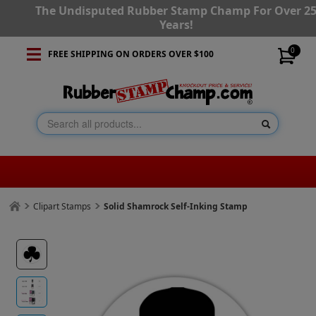
The Undisputed Rubber Stamp Champ For Over 2
Years!
0
FREE SHIPPING ON ORDERS OVER $100
Clipart Stamps
Solid Shamrock Self-Inking Stamp