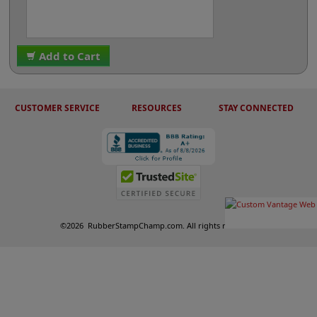
Add to Cart
CUSTOMER SERVICE
RESOURCES
STAY CONNECTED
©
2026
RubberStampChamp.com. All rights reserved.