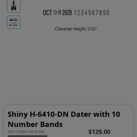
Shiny H-6410-DN Dater with 10
Number Bands
$129.00
SKU:
SHINY-6410-DN