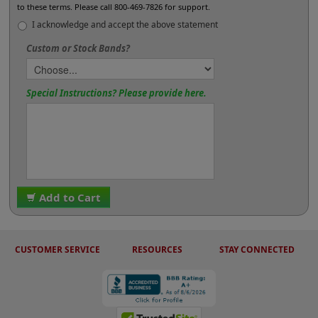
to these terms. Please call 800-469-7826 for support.
I acknowledge and accept the above statement
Custom or Stock Bands?
Special Instructions? Please provide here.
Add to Cart
CUSTOMER SERVICE
RESOURCES
STAY CONNECTED