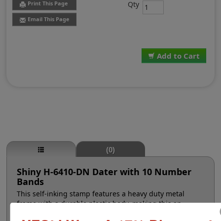
Qty
Print This Page
Email This Page
Add to Cart
(0)
Shiny H-6410-DN Dater with 10 Number
Bands
This self-inking stamp features a heavy duty metal
frame with a durable plastic body, making this an
excellent choice for high volume stamping. The manual