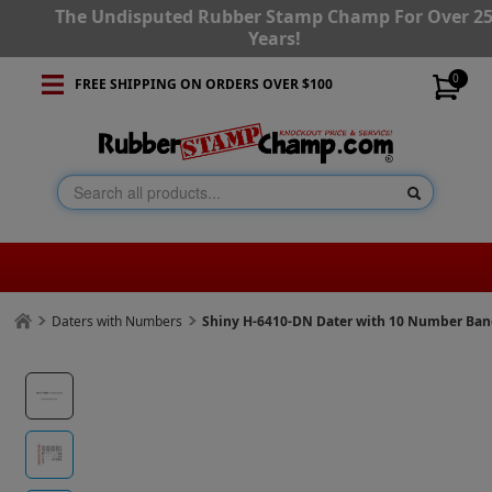
The Undisputed Rubber Stamp Champ For Over 2
Years!
0
FREE SHIPPING ON ORDERS OVER $100
Daters with Numbers
Shiny H-6410-DN Dater with 10 Number Ba