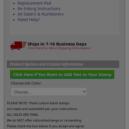
Replacement Pad
Re-Inking Instructions
All Daters & Numberers
Need Help?
Ships in 7-10 Business Days
Click Here for More Shipping Information
Product Options and Custom Information
Click Here if You Want to Add Text to Your Stamp
Choose Ink Color:
PLEASE NOTE: These custom band stamps
are made and assembled per your instructions.
ALL SALES ARE FINAL
We do NOT offer refund/exchange or re-banding.
Please check the box below if you accept and agree