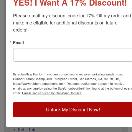
YES! I Want A 17% Discount!
bands include: 12 year date bands with guaranteed 10
current years and 10 number bands, that can be
customized with a choice of 0-9, A-M or N-Z characters
Please email my discount code for 17% Off my order and 
per band, at a character height of 5/32", equivalent to
make me eligible for additional discounts on future 
16 pt. font size. Lasts for thousands of impressions and
orders!
can easily be re-inked with water-based ink! Not
recommended for glossy surfaces as it may smear.
Email
Select your ink color and then click the add to cart
button!
Product Features
12 yrs with 10 current yrs
By submitting this form, you are consenting to receive marketing emails from:
Date height is 5/32"
Rubber Stamp Champ, 409 Enterprise Street, San Marcos, CA, 92078, US,
0-9, A-M or N-Z option/band
https://www.rubberstampchamp.com. You can revoke your consent to receive
emails at any time by using the SafeUnsubscribe® link, found at the bottom of ever
Available in 11 ink colors
email.
Emails are serviced by Constant Contact.
Heavy duty metal frame
Lasts approximately 5,000 impressions -
Refillable
Unlock My Discount Now!
Quick Reference Links
Refill Ink