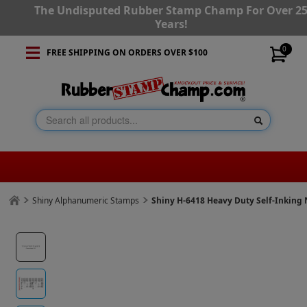
The Undisputed Rubber Stamp Champ For Over 2
Years!
0
FREE SHIPPING ON ORDERS OVER $100
Shiny Alphanumeric Stamps
Shiny H-6418 Heavy Duty Self-Inking