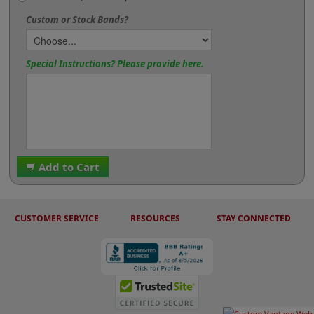
Custom or Stock Bands?
Special Instructions? Please provide here.
Add to Cart
CUSTOMER SERVICE
RESOURCES
STAY CONNECTED