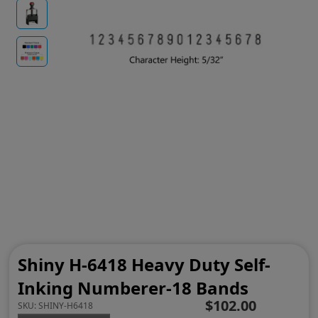
Shiny H-6418 Heavy Duty Self-
Inking Numberer-18 Bands
$102.00
SKU:
SHINY-H6418