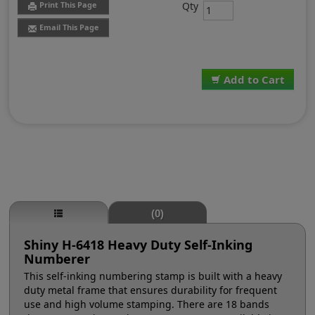
Qty
Print This Page
Email This Page
Add to Cart
(0)
Shiny H-6418 Heavy Duty Self-Inking
Numberer
This self-inking numbering stamp is built with a heavy
duty metal frame that ensures durability for frequent
use and high volume stamping. There are 18 bands