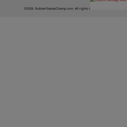
©
2026
RubberStampChamp.com. All rights reserved.