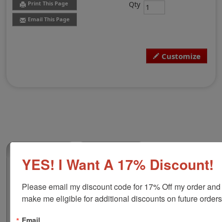
Qty
Print This Page
Email This Page
Customize
(0)
YES! I Want A 17% Discount!
Shiny HM-6006 Vertical Heavy Duty Metal
Self-Inker
Please email my discount code for 17% Off my order and 
This 2-3/16" x 1-5/16" vertical self-inking custom stamp
make me eligible for additional discounts on future orders
features a heavy duty metal frame that ensures
durability with a quiet action and many years of trouble
Email