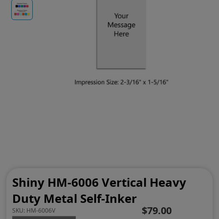
Shiny HM-6006 Vertical Heavy
Duty Metal Self-Inker
$79.00
SKU:
HM-6006V