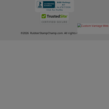
©
2026
RubberStampChamp.com. All rights reserved.