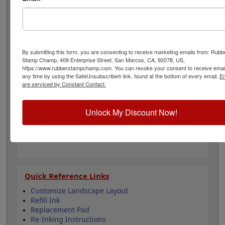
free operation. There are 14 lines to be customized with
your text and the stamp is available in one of 11 ink
colors and also a dry pad option. Lasts for thousands of
impressions and can easily be re-inked with water-
based ink! Not recommended for glossy surfaces as it
By submitting this form, you are consenting to receive marketing emails from: Rubb
may smear. Click the Customize button to get started!
Stamp Champ, 409 Enterprise Street, San Marcos, CA, 92078, US,
https://www.rubberstampchamp.com. You can revoke your consent to receive email
any time by using the SafeUnsubscribe® link, found at the bottom of every email.
Em
Product Features
are serviced by Constant Contact.
Customizable with 14 lines
Available in 11 ink colors
Unlock My Discount Now!
Heavy duty metal frame
Lasts approximately 5,000 impressions -
Refillable
Quick Reference Links
Customize Landscape Layout
Refill Ink
Replacement Pad
Re-Inking Instructions