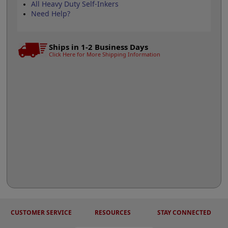
All Heavy Duty Self-Inkers
Need Help?
Ships in 1-2 Business Days
Click Here for More Shipping Information
CUSTOMER SERVICE
RESOURCES
STAY CONNECTED