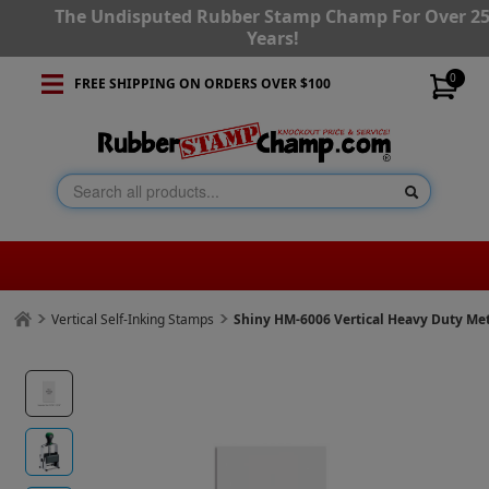
The Undisputed Rubber Stamp Champ For Over 2
Years!
0
FREE SHIPPING ON ORDERS OVER $100
Vertical Self-Inking Stamps
Shiny HM-6006 Vertical Heavy Duty Met