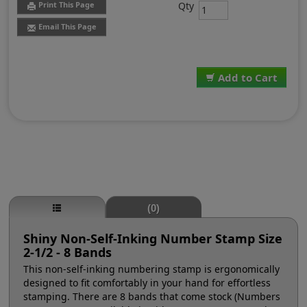
Qty
Print This Page
Email This Page
Add to Cart
(0)
Shiny Non-Self-Inking Number Stamp Size
2-1/2 - 8 Bands
This non-self-inking numbering stamp is ergonomically
designed to fit comfortably in your hand for effortless
stamping. There are 8 bands that come stock (Numbers