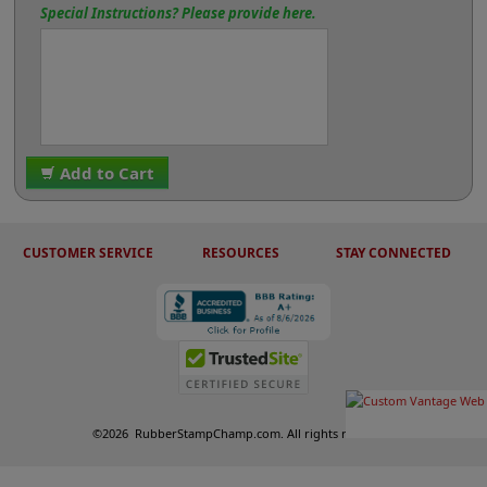
Special Instructions? Please provide here.
Add to Cart
CUSTOMER SERVICE
RESOURCES
STAY CONNECTED
©
2026
RubberStampChamp.com. All rights reserved.