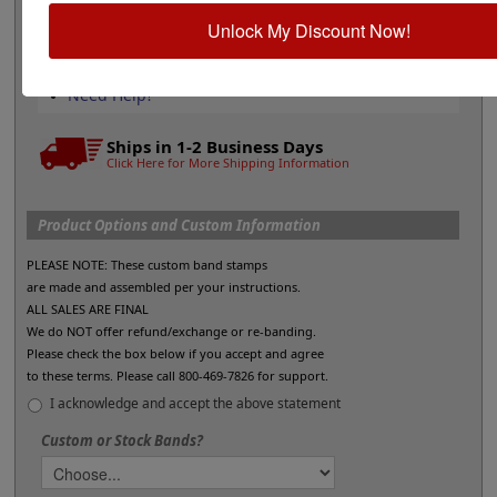
Stamp pads for glossy and non-porous
Unlock My Discount Now!
surfaces
Shop All Stamp Pads
All Daters & Numberers
Need Help?
Ships in 1-2 Business Days
Click Here for More Shipping Information
Product Options and Custom Information
PLEASE NOTE: These custom band stamps
are made and assembled per your instructions.
ALL SALES ARE FINAL
We do NOT offer refund/exchange or re-banding.
Please check the box below if you accept and agree
to these terms. Please call 800-469-7826 for support.
I acknowledge and accept the above statement
Custom or Stock Bands?