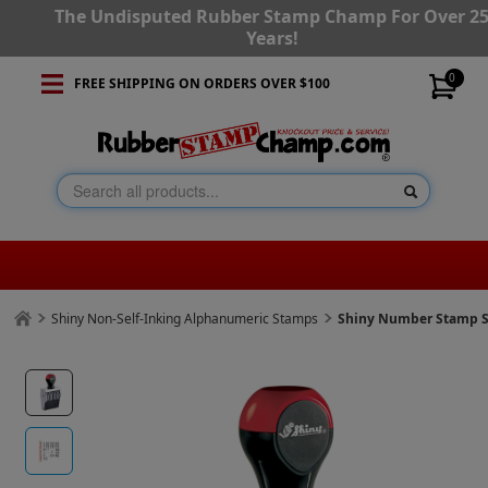
The Undisputed Rubber Stamp Champ For Over 2
Years!
0
FREE SHIPPING ON ORDERS OVER $100
Shiny Non-Self-Inking Alphanumeric Stamps
Shiny Number Stamp Si