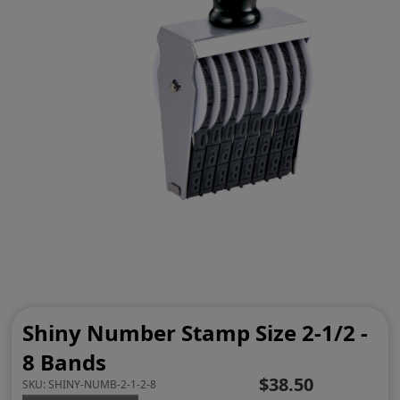
Shiny Number Stamp Size 2-1/2 -
8 Bands
$38.50
SKU:
SHINY-NUMB-2-1-2-8