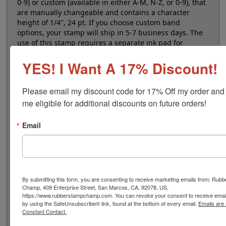
0-9) or custom (available in either A-M, N-Z, or 0-9), that
are manually changeable and contains a character
height of 1/4", 24 pt. If you choose custom band
options, your stamp will ship in 5-7 business days. The
use of this stamp requires a separate ink pad for
marking impressions. Select your quantity and then
YES! I Want A 17% Discount!
click the add to cart button!
Please email my discount code for 17% Off my order and
Product Features
me eligible for additional discounts on future orders!
8 Stock or Customizable Bands
Character height is 1/4"
Email
Use with separate ink pad
Ergonomic handheld design
Non-self-inking
By submitting this form, you are consenting to receive marketing emails from: Rub
Champ, 409 Enterprise Street, San Marcos, CA, 92078, US,
https://www.rubberstampchamp.com. You can revoke your consent to receive email
Quick Reference Links
by using the SafeUnsubscribe® link, found at the bottom of every email.
Emails are
Stamp pads for paper, Kraft bags and
Constant Contact.
cardboard