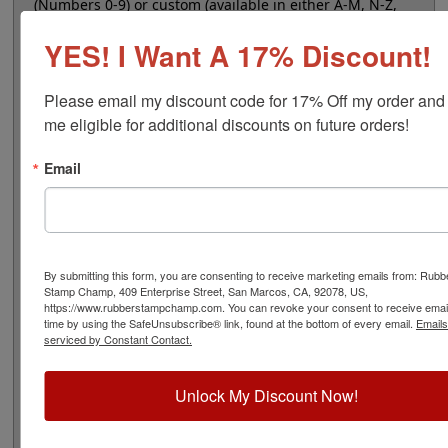
(Numbers 0-9) or custom (available in either A-M, N-Z,
or 0-9), that are manually changeable and contain a
YES! I Want A 17% Discount!
character height of 7/16", 48 pt. This use of this stamp
requires a separate ink pad for marking impressions.
Select your quantity and then click the add to cart
Please email my discount code for 17% Off my order and
button!
me eligible for additional discounts on future orders!
Email
Product Features
8 Stock or Customizable Bands
Character height is 7/16"
Use with separate ink pad
Ergonomic handheld design
By submitting this form, you are consenting to receive marketing emails from: Rubb
Non self-inking
Stamp Champ, 409 Enterprise Street, San Marcos, CA, 92078, US,
https://www.rubberstampchamp.com. You can revoke your consent to receive email
time by using the SafeUnsubscribe® link, found at the bottom of every email.
Emails
serviced by Constant Contact.
Quick Reference Links
Unlock My Discount Now!
Stamp pads for paper, Kraft bags and
cardboard
Stamp pads for glossy and non-porous