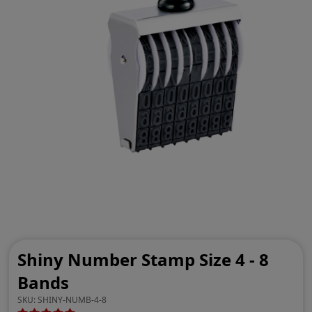
Shiny Number Stamp Size 4 - 8
Bands
SKU:
SHINY-NUMB-4-8