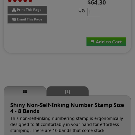
$64.30
Qty
Print This Page
Email This Page
Add to Cart
(1)
Shiny Non-Self-Inking Number Stamp Size
4 - 8 Bands
This non-self-inking numbering stamp is ergonomically
designed to fit comfortably in your hand for effortless
stamping. There are 10 bands that come stock