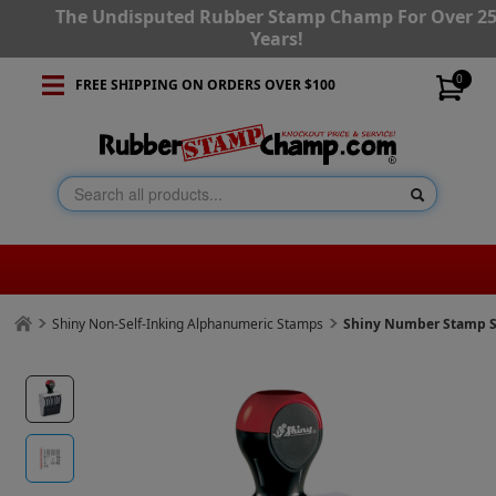
The Undisputed Rubber Stamp Champ For Over 2
Years!
0
FREE SHIPPING ON ORDERS OVER $100
Shiny Non-Self-Inking Alphanumeric Stamps
Shiny Number Stamp Si