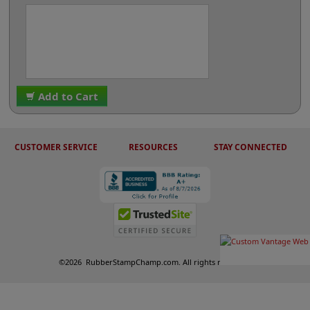
Add to Cart
CUSTOMER SERVICE
RESOURCES
STAY CONNECTED
©
2026
RubberStampChamp.com. All rights reserved.