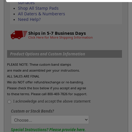
surfaces
Shop All Stamp Pads
All Daters & Numberers
Need Help?
Ships in 5-7 Business Days
Click Here for More Shipping Information
Product Options and Custom Information
PLEASE NOTE: These custom band stamps
are made and assembled per your instructions.
ALL SALES ARE FINAL
We do NOT offer refund/exchange or re-banding.
Please check the box below if you accept and agree
to these terms. Please call 800-469-7826 for support.
I acknowledge and accept the above statement
Custom or Stock Bands?
Special Instructions? Please provide here.