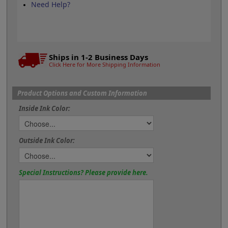
Need Help?
Ships in 1-2 Business Days
Click Here for More Shipping Information
Product Options and Custom Information
Inside Ink Color:
Outside Ink Color:
Special Instructions? Please provide here.