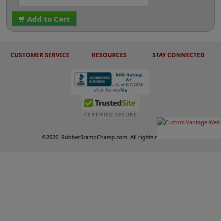
Add to Cart
CUSTOMER SERVICE
RESOURCES
STAY CONNECTED
©
2026
RubberStampChamp.com. All rights reserved.