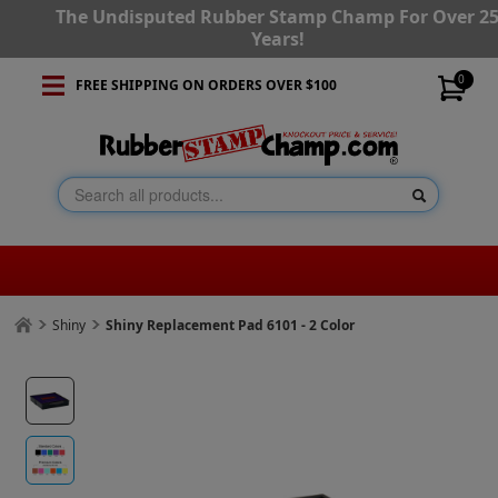
The Undisputed Rubber Stamp Champ For Over 2
Years!
0
FREE SHIPPING ON ORDERS OVER $100
Shiny
Shiny Replacement Pad 6101 - 2 Color