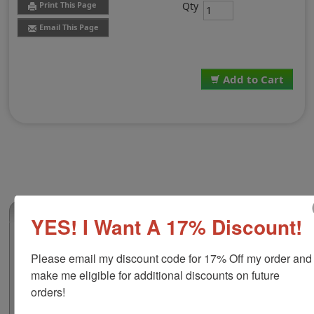
Qty
Print This Page
Email This Page
Add to Cart
(0)
YES! I Want A 17% Discount!
2-Color Replacement Pad for Shiny HM-
6101
Please email my discount code for 17% Off my order and 
make me eligible for additional discounts on future 
This 2-color replacement pad is compatible with the
Shiny HM-6101 self-inking dater. It features water-
orders!
based ink which you can use at home or around the