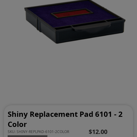
Shiny Replacement Pad 6101 - 2
Color
$12.00
SKU:
SHINY-REPLPAD-6101-2COLOR