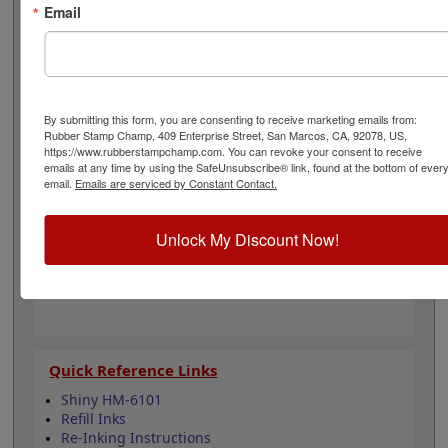
office. Choose one of our 5 standard or 6 premium ink
Email
colors when you order this product and enjoy
thousands of vibrant impressions. It can easily be re-
inked with water-based ink for continued use. Not
recommended for glossy and non-porous surfaces.
Select your ink color and then click the add to cart
By submitting this form, you are consenting to receive marketing emails from:
button!
Rubber Stamp Champ, 409 Enterprise Street, San Marcos, CA, 92078, US,
https://www.rubberstampchamp.com. You can revoke your consent to receive
emails at any time by using the SafeUnsubscribe® link, found at the bottom of ever
Product Features
email.
Emails are serviced by Constant Contact.
Compatible with the Shiny HM-6101
Easy to replace in stamp
Unlock My Discount Now!
Re-inkable
Water-based ink for porous surfaces
11 ink color options
Quick Reference Links
Shiny HM-6101
Refill Inks
Re-Inking Instructions