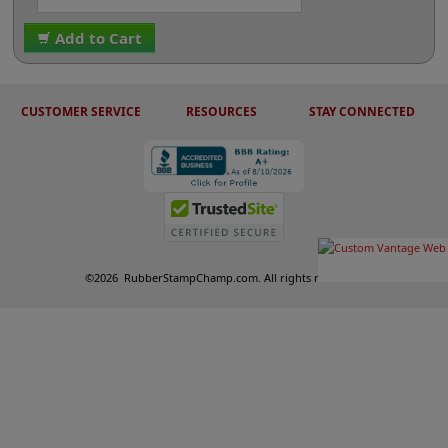
Add to Cart
CUSTOMER SERVICE
RESOURCES
STAY CONNECTED
©
2026
RubberStampChamp.com. All rights reserved.