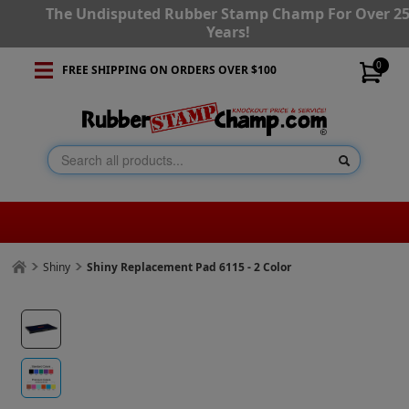
The Undisputed Rubber Stamp Champ For Over 2
Years!
0
FREE SHIPPING ON ORDERS OVER $100
Shiny
Shiny Replacement Pad 6115 - 2 Color