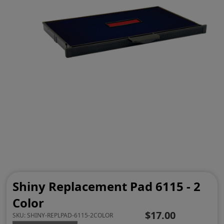
Shiny Replacement Pad 6115 - 2
Color
$17.00
SKU:
SHINY-REPLPAD-6115-2COLOR