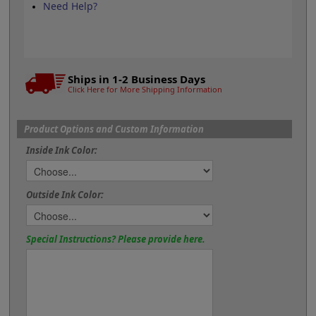
Need Help?
Ships in 1-2 Business Days
Click Here for More Shipping Information
Product Options and Custom Information
Inside Ink Color:
Outside Ink Color:
Special Instructions? Please provide here.