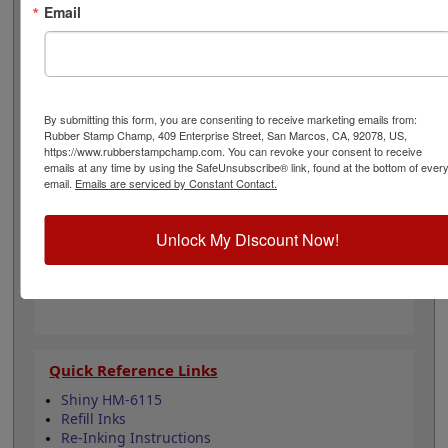
office. Choose one of our 5 standard or 6 premium ink
Email
colors when you order this product and enjoy
thousands of vibrant impressions. It can easily be re-
inked with water-based ink for continued use. Not
recommended for glossy and non-porous surfaces.
Select your ink color and then click the add to cart
By submitting this form, you are consenting to receive marketing emails from:
button!
Rubber Stamp Champ, 409 Enterprise Street, San Marcos, CA, 92078, US,
https://www.rubberstampchamp.com. You can revoke your consent to receive
emails at any time by using the SafeUnsubscribe® link, found at the bottom of ever
Product Features
email.
Emails are serviced by Constant Contact.
Compatible with the Shiny HM-6115
Easy to replace in stamp
Unlock My Discount Now!
Re-inkable
Water-based ink for porous surfaces
11 ink color options
Quick Reference Links
Shiny HM-6115
Refill Inks
Re-Inking Instructions