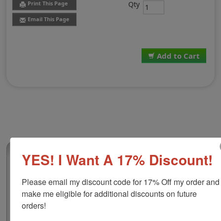
Qty
Print This Page
Email This Page
Add to Cart
(0)
YES! I Want A 17% Discount!
2-Color Replacement Pad for Shiny HM-
6115
Please email my discount code for 17% Off my order and 
make me eligible for additional discounts on future 
This 2-color replacement pad is compatible with the
Shiny HM-6115 self-inking dater. It features water-
orders!
based ink which you can use at home or around the