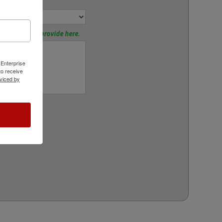
or:
tions? Please provide here.
 Enterprise
o receive
viced by
rt