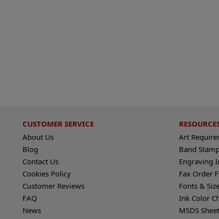
CUSTOMER SERVICE
RESOURCE
About Us
Art Requir
Blog
Band Stamp
Contact Us
Engraving I
Cookies Policy
Fax Order 
Customer Reviews
Fonts & Siz
FAQ
Ink Color C
News
MSDS Sheet