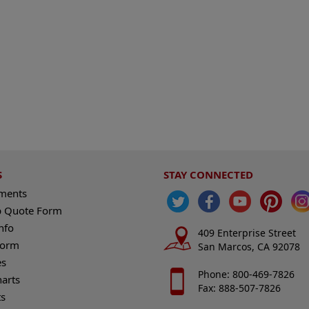
S
STAY CONNECTED
ements
 Quote Form
nfo
409 Enterprise Street
Form
San Marcos, CA 92078
es
Phone: 800-469-7826
harts
Fax: 888-507-7826
s