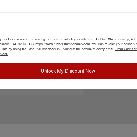
M-6005 & HM-6105 self-inking stamps. It features
Choose Ink Col
nd office papers and documents. Choose one of
er this replacement pad and enjoy thousands of
er-based ink for continued use. Not
Special Instruc
ct your ink color and then click the add to cart
g this form, you are consenting to receive marketing emails from: Rubber Stamp Champ, 409
 Marcos, CA, 92078, US, https://www.rubberstampchamp.com. You can revoke your consent t
ick Reference Links
y time by using the SafeUnsubscribe® link, found at the bottom of every email.
Emails are ser
ntact.
hiny HM-6005
hiny HM-6105
efill Inks
Add to Ca
Unlock My Discount Now!
e-Inking Instructions
eed Help?