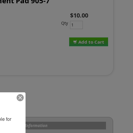
ent Pad 905-7
$10.00
Qty
Add to Cart
e for 
s and Custom Information