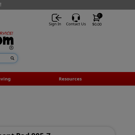
!
0
Sign In
Contact Us
$0.00
aving
Resources