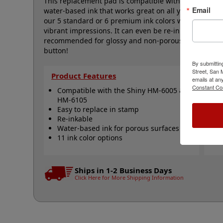
This replacement pad is compatible with the Shiny H
Email
water-based ink that works great on all your home a
our 5 standard or 6 premium ink colors when you ord
vibrant impressions. It can even be re-inked with wat
recommended for glossy and non-porous surfaces. Sele
button!
By submittin
Street, San
Product Features
Qu
emails at an
Constant Co
Compatible with the Shiny HM-6005 &
S
HM-6105
S
Easy to replace in stamp
R
Re-inkable
R
Water-based ink for porous surfaces
N
11 ink color options
Ships in 1-2 Business Days
Click Here for More Shipping Information