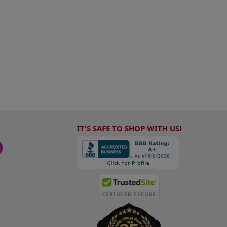
IT'S SAFE TO SHOP WITH US!