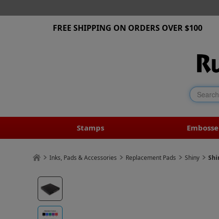
FREE SHIPPING ON ORDERS OVER $100
Stamps
Embosse
Inks, Pads & Accessories
Replacement Pads
Shiny
Shi