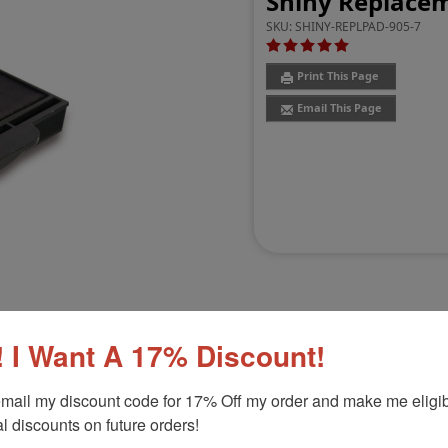
Shiny Replacem
SKU:
SHINY-REPLPAD-905-7
Print This Page
Email This Page
 I Want A 17% Discount!
Customer Reviews
(1)
mail my discount code for 17% Off my order and make me eligibl
l discounts on future orders!
HM-6105
Product Option