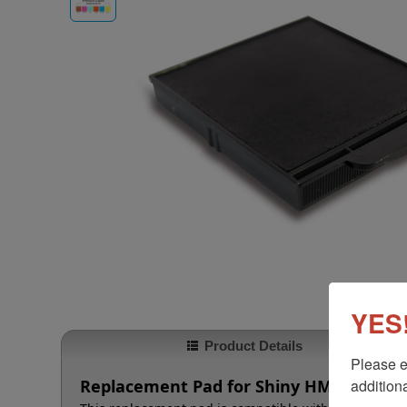
YES!
Product Details
Please e
additiona
Replacement Pad for Shiny HM-6005 & 