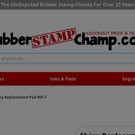
The Undisputed Rubber Stamp Champ For Over 25 Years
rs
Inks & Pads
Engr
ny Replacement Pad 905-7