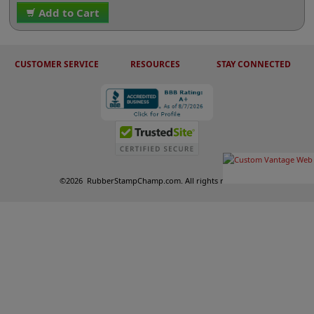
Add to Cart
CUSTOMER SERVICE
RESOURCES
STAY CONNECTED
©
2026
RubberStampChamp.com. All rights reserved.