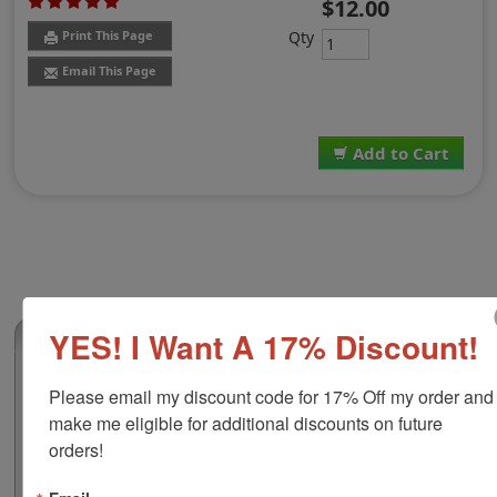
$12.00
Qty
Print This Page
Email This Page
Add to Cart
YES! I Want A 17% Discount!
(1)
2-Color Replacement Pad for Shiny HM-
Please email my discount code for 17% Off my order and 
6100
make me eligible for additional discounts on future 
This 2-color replacement pad is compatible with the
orders!
Shiny HM-6100 self-inking stamp. This pad is re-inkable
and uses water-based ink which stamps really well on