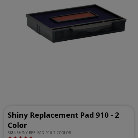
Shiny Replacement Pad 910 - 2
Color
SKU:
SHINY-REPLPAD-910-7-2COLOR