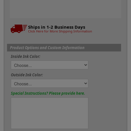
Ships in 1-2 Business Days
Click Here for More Shipping Information
Product Options and Custom Information
Inside Ink Color:
Outside Ink Color:
Special Instructions? Please provide here.