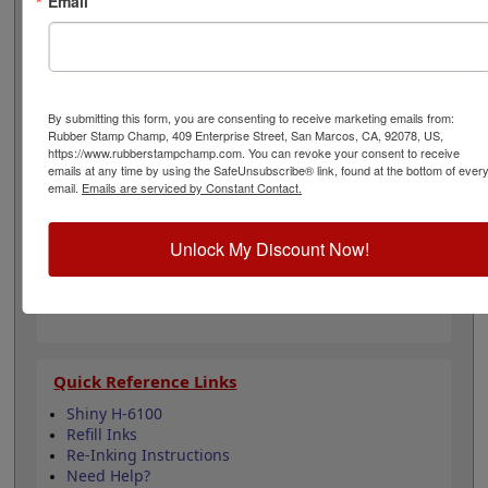
Email
papers, packets, documents and more. Order it in one
of our 11 different ink color options and make a good
impression. It can be re-inked with water-based ink for
continued use. Not recommended for glossy and non-
porous surfaces. Select your ink color and then click the
add to cart button!
By submitting this form, you are consenting to receive marketing emails from:
Rubber Stamp Champ, 409 Enterprise Street, San Marcos, CA, 92078, US,
https://www.rubberstampchamp.com. You can revoke your consent to receive
Product Features
emails at any time by using the SafeUnsubscribe® link, found at the bottom of ever
email.
Emails are serviced by Constant Contact.
Compatible with the Shiny HM-6100
Easy to replace in stamp
Re-inkable
Unlock My Discount Now!
Water-based ink for porous surfaces
11 ink color options
Quick Reference Links
Shiny H-6100
Refill Inks
Re-Inking Instructions
Need Help?