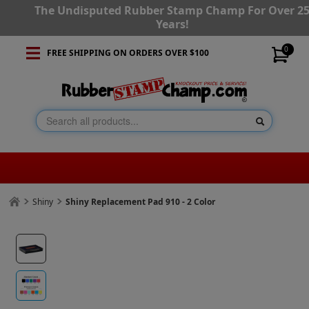
The Undisputed Rubber Stamp Champ For Over 2
Years!
0
FREE SHIPPING ON ORDERS OVER $100
Shiny
Shiny Replacement Pad 910 - 2 Color