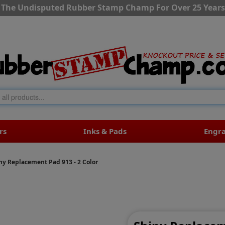
The Undisputed Rubber Stamp Champ For Over 25 Years
rs
Inks & Pads
Engr
ny Replacement Pad 913 - 2 Color