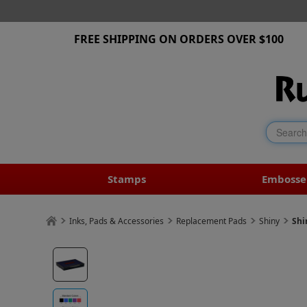
FREE SHIPPING ON ORDERS OVER $100
Stamps
Embosse
Inks, Pads & Accessories
Replacement Pads
Shiny
Shi