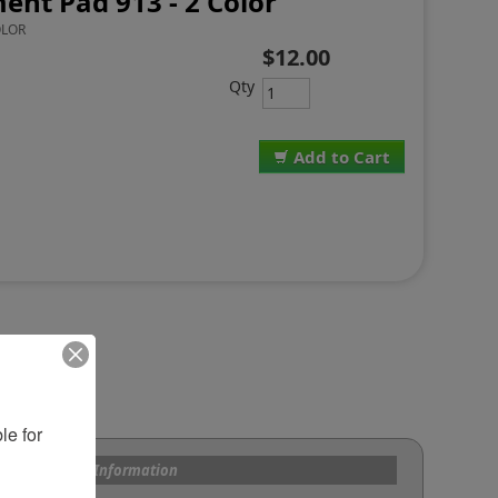
ent Pad 913 - 2 Color
OLOR
$12.00
Qty
Add to Cart
e for 
s and Custom Information