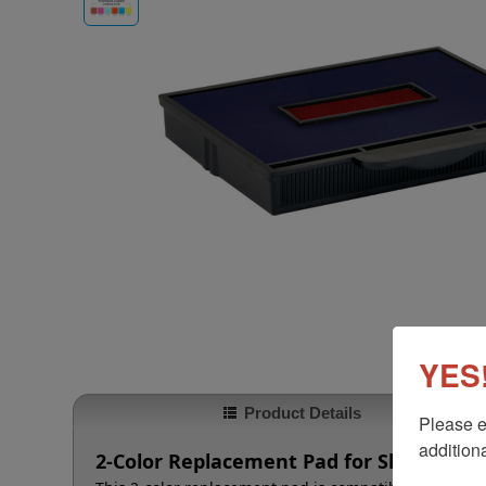
YES!
Product Details
Please e
additiona
2-Color Replacement Pad for Shiny HM-