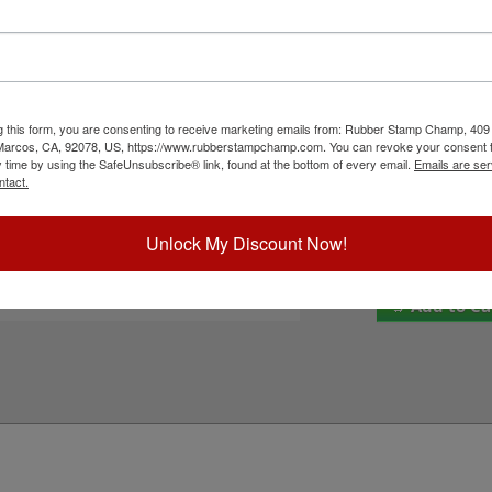
Shiny HM-6103 self-inking stamp. It features
Inside Ink Colo
our home and office papers and documents. Choose
is replacement pad and enjoy thousands of
ed ink for continuous use. Not recommended for
Outside Ink Col
and then click the add to cart button!
g this form, you are consenting to receive marketing emails from: Rubber Stamp Champ, 409
ick Reference Links
Special Instruc
 Marcos, CA, 92078, US, https://www.rubberstampchamp.com. You can revoke your consent t
y time by using the SafeUnsubscribe® link, found at the bottom of every email.
Emails are ser
hiny HM-6103
ntact.
efill Inks
e-Inking Instructions
eed Help?
Unlock My Discount Now!
Add to Ca