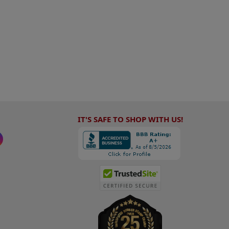
IT'S SAFE TO SHOP WITH US!