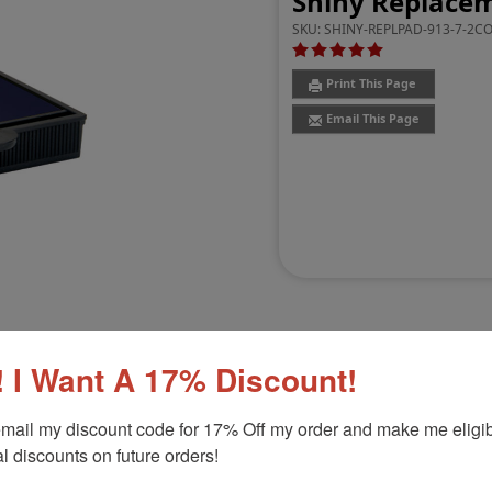
Shiny Replacem
SKU:
SHINY-REPLPAD-913-7-2C
Print This Page
Email This Page
 I Want A 17% Discount!
Customer Reviews
(4)
mail my discount code for 17% Off my order and make me eligibl
l discounts on future orders!
6103
Product Option