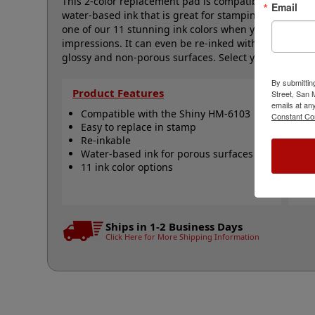
This 2-color replacement pad is compatible with the 
Email
water-based ink that is great for stamping on all y
one of our 11 stunning ink colors when you order th
impressions. It can even be re-inked with water-bas
glossy and non-porous surfaces. Select your ink color 
By submittin
Product Features
Qu
Street, San
emails at an
Compatible with the Shiny HM-6103
S
Constant Co
Easy to replace in stamp
R
Re-inkable
R
Water-based ink for porous surfaces
N
11 ink color options
Ships in 1-2 Business Days
Click Here for More Shipping Information