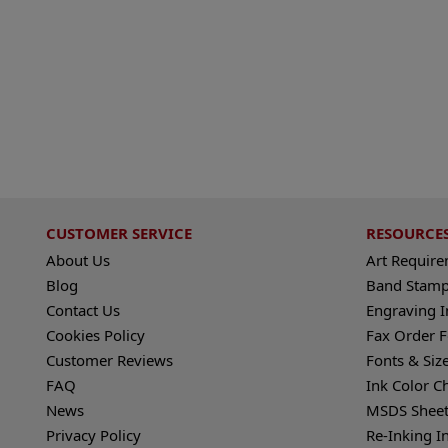
CUSTOMER SERVICE
RESOURCE
About Us
Art Requir
Blog
Band Stamp
Contact Us
Engraving I
Cookies Policy
Fax Order 
Customer Reviews
Fonts & Siz
FAQ
Ink Color C
News
MSDS Sheet
Privacy Policy
Re-Inking I