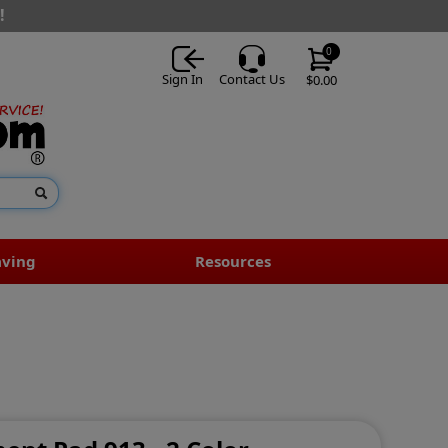
!
0
Sign In
Contact Us
$0.00
aving
Resources