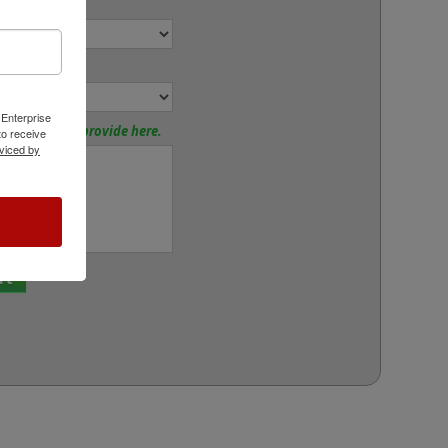
r:
or:
 Enterprise
tions? Please provide here.
o receive
viced by
rt