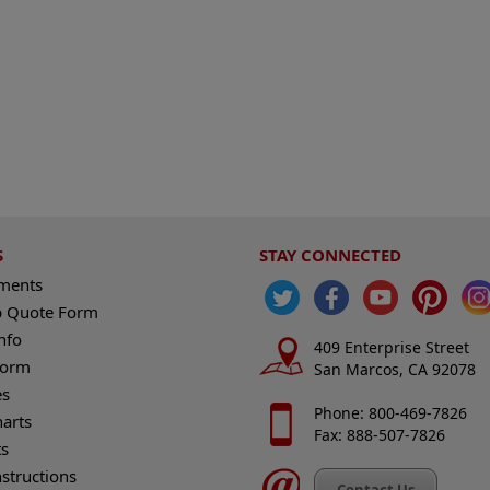
S
STAY CONNECTED
ements
 Quote Form
nfo
409 Enterprise Street
Form
San Marcos, CA 92078
es
Phone: 800-469-7826
harts
Fax: 888-507-7826
s
nstructions
Contact Us