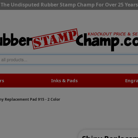
The Undisputed Rubber Stamp Champ For Over 25 Years
rs
Inks & Pads
Engr
ny Replacement Pad 915 - 2 Color