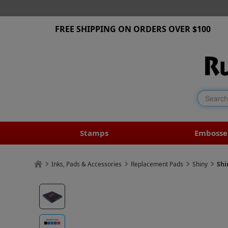
FREE SHIPPING ON ORDERS OVER $100
Stamps
Embosse
Inks, Pads & Accessories
Replacement Pads
Shiny
Shi