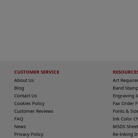
CUSTOMER SERVICE
RESOURCE
About Us
Art Requir
Blog
Band Stamp
Contact Us
Engraving I
Cookies Policy
Fax Order 
Customer Reviews
Fonts & Siz
FAQ
Ink Color C
News
MSDS Sheet
Privacy Policy
Re-Inking I