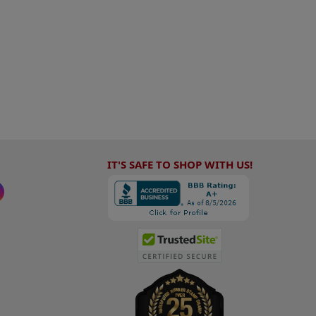
IT'S SAFE TO SHOP WITH US!