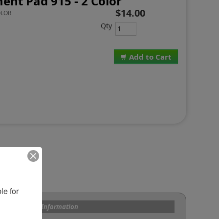
ent Pad 915 - 2 Color
$14.00
OLOR
Qty
Add to Cart
e for 
s and Custom Information