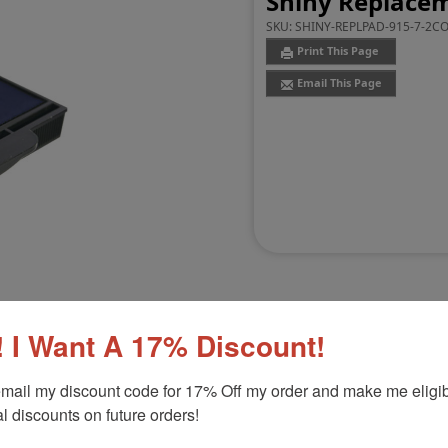
Shiny Replacem
SKU:
SHINY-REPLPAD-915-7-2C
Print This Page
Email This Page
 I Want A 17% Discount!
Customer Reviews
(0)
mail my discount code for 17% Off my order and make me eligibl
l discounts on future orders!
6105
Product Option