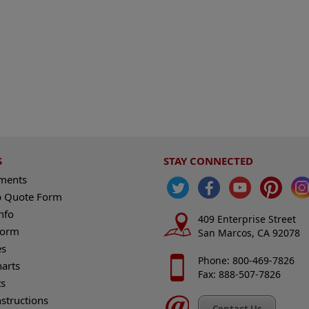
S
STAY CONNECTED
ements
 Quote Form
nfo
409 Enterprise Street
Form
San Marcos, CA 92078
es
Phone: 800-469-7826
harts
Fax: 888-507-7826
s
nstructions
Contact Us