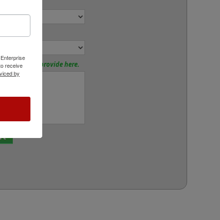
r:
or:
 Enterprise
tions? Please provide here.
o receive
viced by
rt