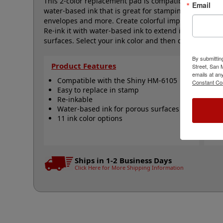
This 2-color replacement pad is compatible with the 
Email
water-based ink that is great for stamping on docume
envelopes and more. Create colorful impressions with 
Re-ink it with water-based ink to extend its lifetim
surfaces. Select your ink color and then click the add 
By submittin
Product Features
Qu
Street, San
emails at an
Compatible with the Shiny HM-6105
S
Constant Co
Easy to replace in stamp
R
Re-inkable
R
Water-based ink for porous surfaces
N
11 ink color options
Ships in 1-2 Business Days
Click Here for More Shipping Information