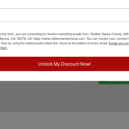
Shiny HM-6105 self-inking stamp. It features
Inside Ink Colo
nts, flyers, non-corrugated cardboard,
your choice of one of our 11 ink color options.
e. Not recommended for glossy and non-porous
Outside Ink Col
to cart button!
g this form, you are consenting to receive marketing emails from: Rubber Stamp Champ, 409
ick Reference Links
Special Instruc
 Marcos, CA, 92078, US, https://www.rubberstampchamp.com. You can revoke your consent t
y time by using the SafeUnsubscribe® link, found at the bottom of every email.
Emails are ser
hiny HM-6105
ntact.
efill Inks
e-Inking Instructions
eed Help?
Unlock My Discount Now!
Add to Ca