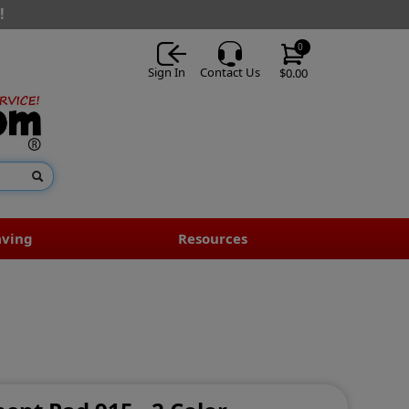
!
0
Sign In
Contact Us
$0.00
aving
Resources