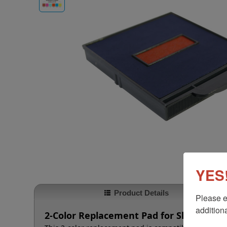
YES!
Product Details
Please e
additiona
2-Color Replacement Pad for Shiny HM-