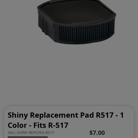
Shiny Replacement Pad R517 - 1
Color - Fits R-517
$7.00
SKU:
SHINY-REPLPAD-R517