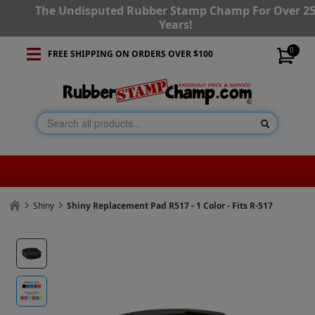
The Undisputed Rubber Stamp Champ For Over 2
Years!
0
FREE SHIPPING ON ORDERS OVER $100
Shiny
Shiny Replacement Pad R517 - 1 Color - Fits R-517