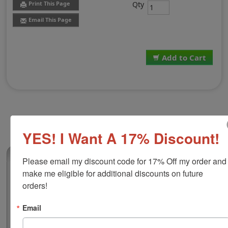
Qty
Print This Page
Email This Page
Add to Cart
YES! I Want A 17% Discount!
(0)
Please email my discount code for 17% Off my order and 
make me eligible for additional discounts on future 
1 Color Replacement Pad for Shiny R-517
orders!
This 1 color replacement pad is compatible with the
Shiny R-517 self-inking stamp. It features water-based
Email
ink that is great for stamping on documents, flyers,
non-corrugated cardboard, envelopes and more. Select