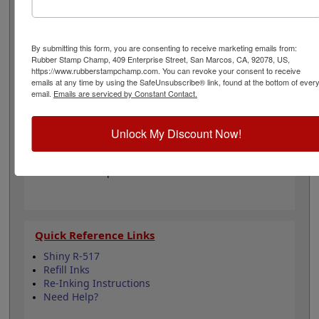
from 11 different ink colors. It can even be re-inked with
water-based ink for an extended lifetime. Not
recommended for glossy and non-porous surfaces.
Select your ink color and then click the add to cart
By submitting this form, you are consenting to receive marketing emails from:
Rubber Stamp Champ, 409 Enterprise Street, San Marcos, CA, 92078, US,
button!
https://www.rubberstampchamp.com. You can revoke your consent to receive
emails at any time by using the SafeUnsubscribe® link, found at the bottom of ever
email.
Emails are serviced by Constant Contact.
Product Features
Compatible with the Shiny R-517
Easy to replace in stamp
Unlock My Discount Now!
Re-inkable
Water-based ink for porous surfaces
11 ink color options
Quick Reference Links
Shiny R-517
Refill Inks
Re-Inking Instructions
Need Help?