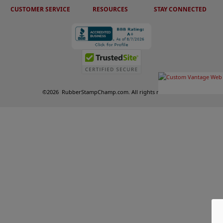
CUSTOMER SERVICE
RESOURCES
STAY CONNECTED
©
2026
RubberStampChamp.com. All rights reserved.