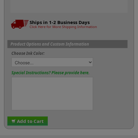
Ships in 1-2 Business Days
Click Here for More Shipping Information
Product Options and Custom Information
Choose Ink Color:
Special Instructions? Please provide here.
Add to Cart