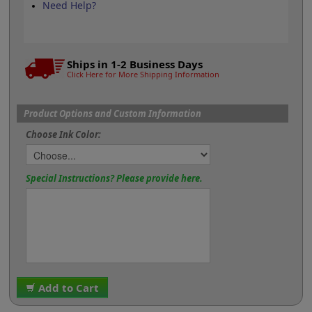
Need Help?
Ships in 1-2 Business Days
Click Here for More Shipping Information
Product Options and Custom Information
Choose Ink Color:
Special Instructions? Please provide here.
Add to Cart