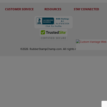
CUSTOMER SERVICE
RESOURCES
STAY CONNECTED
©
2026
RubberStampChamp.com. All rights reserved.