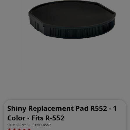
Shiny Replacement Pad R552 - 1
Color - Fits R-552
SKU:
SHINY-REPLPAD-R552