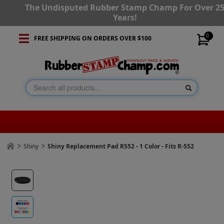
The Undisputed Rubber Stamp Champ For Over 2
Years!
0
FREE SHIPPING ON ORDERS OVER $100
Shiny
Shiny Replacement Pad R552 - 1 Color - Fits R-552