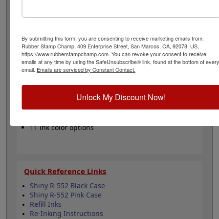
one of our 5 standard or 6 premium ink colors when you
order this replacement pad and enjoy thousands of
stunning impressions. It can even be re-inked with
water-based ink for continued use. Not recommended
By submitting this form, you are consenting to receive marketing emails from:
for glossy and non-porous surfaces. Select your ink
Rubber Stamp Champ, 409 Enterprise Street, San Marcos, CA, 92078, US,
color and then click the add to cart button!
https://www.rubberstampchamp.com. You can revoke your consent to receive
emails at any time by using the SafeUnsubscribe® link, found at the bottom of ever
email.
Emails are serviced by Constant Contact.
Product Features
Compatible with the Shiny R-552
Unlock My Discount Now!
Easy to replace in stamp
Re-inkable
Water-based ink for porous surfaces
11 ink color options
Quick Reference Links
Shiny R-552 Black Case
Shiny R-552 Pink Case
Refill Inks
Re-Inking Instructions