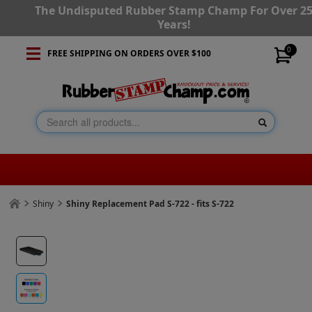
The Undisputed Rubber Stamp Champ For Over 2
Years!
0
FREE SHIPPING ON ORDERS OVER $100
Shiny
Shiny Replacement Pad S-722 - fits S-722