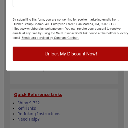
colors when you order this replacement pad and enjoy
thousands of impressions. It can even be re-inked with
water-based ink for extended use. Not recommended
for glossy and non-porous surfaces. Select your ink
By submitting this form, you are consenting to receive marketing emails from:
Rubber Stamp Champ, 409 Enterprise Street, San Marcos, CA, 92078, US,
color and then click the add to cart button!
https://www.rubberstampchamp.com. You can revoke your consent to receive
emails at any time by using the SafeUnsubscribe® link, found at the bottom of ever
email.
Emails are serviced by Constant Contact.
Product Features
Compatible with the Shiny S-722
Easy to replace in stamp
Unlock My Discount Now!
Re-inkable
Water-based ink for porous surfaces
11 ink color options
Quick Reference Links
Shiny S-722
Refill Inks
Re-Inking Instructions
Need Help?