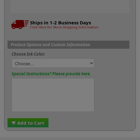
Ships in 1-2 Business Days
Click Here for More Shipping Information
Product Options and Custom Information
Choose Ink Color:
Special Instructions? Please provide here.
Add to Cart