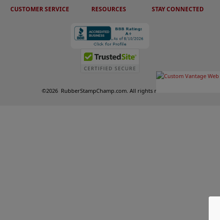
CUSTOMER SERVICE
RESOURCES
STAY CONNECTED
©
2026
RubberStampChamp.com. All rights reserved.