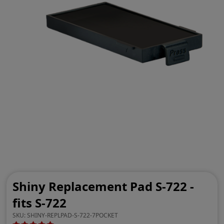
Shiny Replacement Pad S-722 -
fits S-722
SKU:
SHINY-REPLPAD-S-722-7POCKET