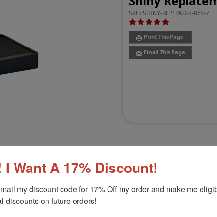
Shiny Replaceme
SKU:
SHINY-REPLPAD-S-855-7
Print This Page
Email This Page
 I Want A 17% Discount!
Customer Reviews
(3)
mail my discount code for 17% Off my order and make me eligibl
l discounts on future orders!
 S-845
Product Option