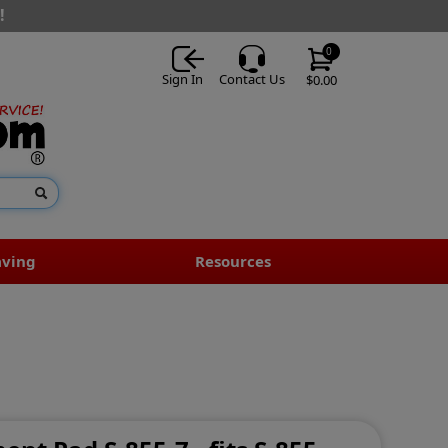
!
0
Sign In
Contact Us
$0.00
aving
Resources