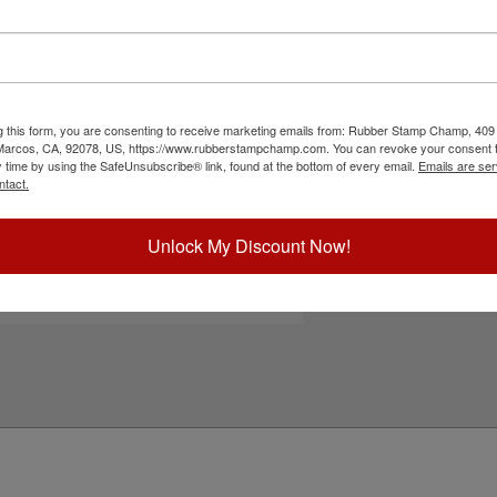
55 | Shiny S-845 self-inking stamps. It uses
Choose Ink Col
s, posters, packets, prints and more. Choose one
 pad and enjoy thousands of impressions. It can
 use. Not recommended for glossy and non-
Special Instruc
the add to cart button!
g this form, you are consenting to receive marketing emails from: Rubber Stamp Champ, 409
ick Reference Links
 Marcos, CA, 92078, US, https://www.rubberstampchamp.com. You can revoke your consent t
y time by using the SafeUnsubscribe® link, found at the bottom of every email.
Emails are ser
hiny S-855
ntact.
hiny S-845
efill Inks
e-Inking Instructions
Unlock My Discount Now!
Add to Ca
eed Help?