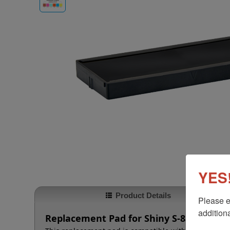
YES!
Product Details
Please e
additiona
Replacement Pad for Shiny S-855 | Shiny