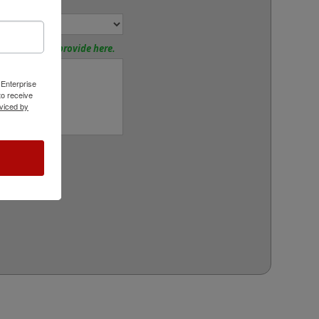
or:
tions? Please provide here.
 Enterprise
o receive
viced by
rt