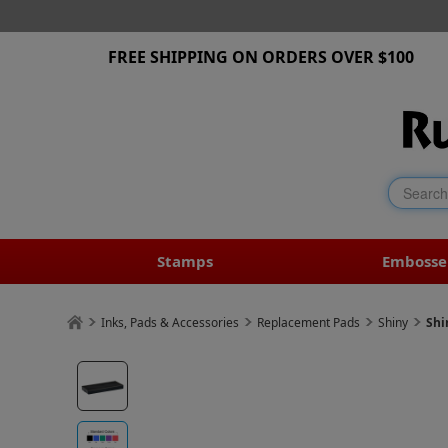
FREE SHIPPING ON ORDERS OVER $100
Stamps
Embosse
Inks, Pads & Accessories
Replacement Pads
Shiny
Shi