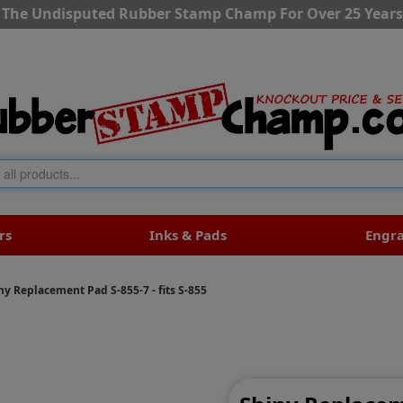
The Undisputed Rubber Stamp Champ For Over 25 Years
rs
Inks & Pads
Engr
ny Replacement Pad S-855-7 - fits S-855