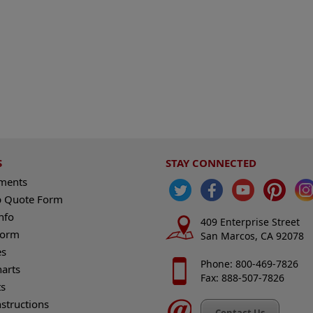
S
STAY CONNECTED
ements
 Quote Form
nfo
409 Enterprise Street
Form
San Marcos, CA 92078
es
Phone: 800-469-7826
harts
Fax: 888-507-7826
s
nstructions
Contact Us