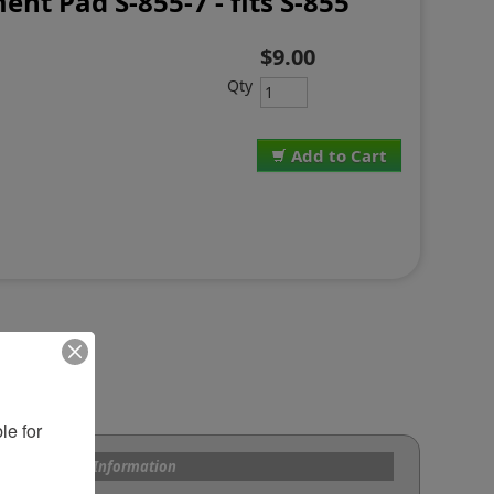
nt Pad S-855-7 - fits S-855
$9.00
Qty
Add to Cart
e for 
s and Custom Information