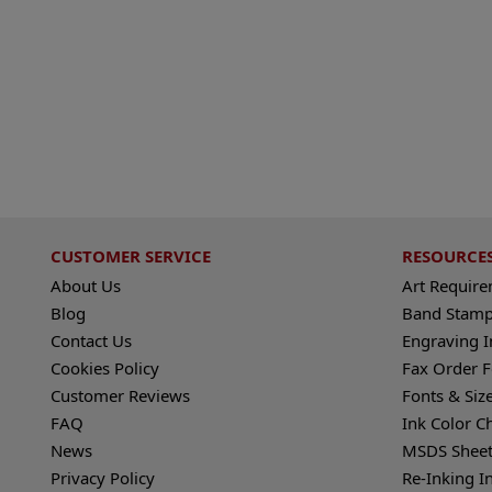
CUSTOMER SERVICE
RESOURCE
About Us
Art Requir
Blog
Band Stamp
Contact Us
Engraving I
Cookies Policy
Fax Order 
Customer Reviews
Fonts & Siz
FAQ
Ink Color C
News
MSDS Sheet
Privacy Policy
Re-Inking I