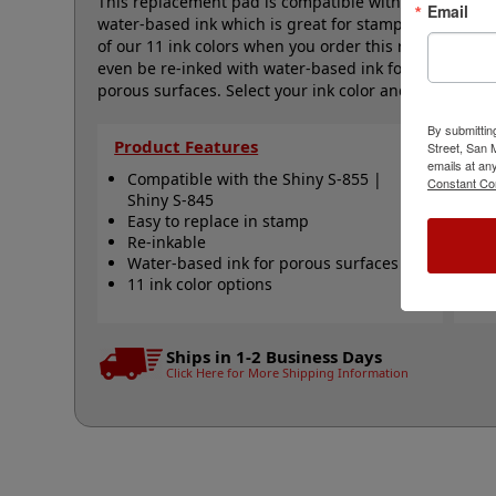
This replacement pad is compatible with the Shiny S-8
Email
water-based ink which is great for stamping on paper
of our 11 ink colors when you order this replacement
even be re-inked with water-based ink for continued
porous surfaces. Select your ink color and then click 
By submittin
Product Features
Qu
Street, San
emails at an
Compatible with the Shiny S-855 |
S
Constant Co
Shiny S-845
S
Easy to replace in stamp
R
Re-inkable
R
Water-based ink for porous surfaces
N
11 ink color options
Ships in 1-2 Business Days
Click Here for More Shipping Information