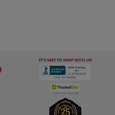
IT'S SAFE TO SHOP WITH US!