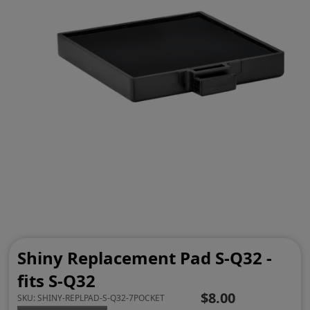
Shiny Replacement Pad S-Q32 -
fits S-Q32
$8.00
SKU:
SHINY-REPLPAD-S-Q32-7POCKET