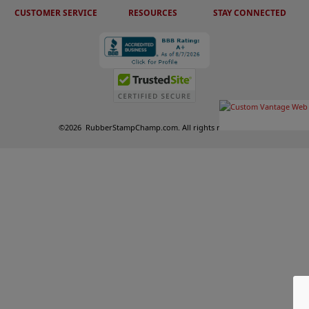
CUSTOMER SERVICE
RESOURCES
STAY CONNECTED
©
2026
RubberStampChamp.com. All rights reserved.