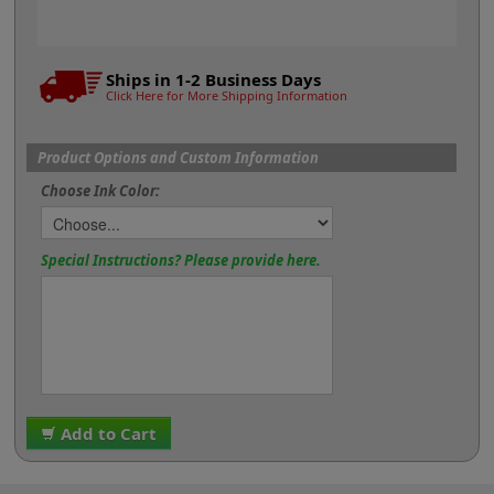
Ships in 1-2 Business Days
Click Here for More Shipping Information
Product Options and Custom Information
Choose Ink Color:
Special Instructions? Please provide here.
Add to Cart