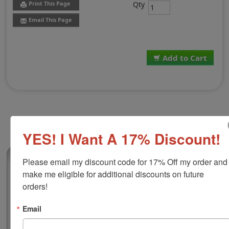
Qty
Print This Page
Email This Page
Add to Cart
YES! I Want A 17% Discount!
(0)
Please email my discount code for 17% Off my order and 
make me eligible for additional discounts on future 
Replacement Pad for Shiny S-Q32
orders!
This replacement pad is compatible with the Shiny S-
Q32 self-inking stamp. It features water-based ink that
Email
is great for stamping on documents, flyers, non-
corrugated cardboard, envelopes and more. Personalize