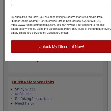
your impressions with an ink color choice from our 11
different options. It can even be re-inked with water-
based ink for continued use. Not recommended for
glossy and non-porous surfaces. Select your ink color
By submitting this form, you are consenting to receive marketing emails from:
Rubber Stamp Champ, 409 Enterprise Street, San Marcos, CA, 92078, US,
and then click the add to cart button!
https://www.rubberstampchamp.com. You can revoke your consent to receive
emails at any time by using the SafeUnsubscribe® link, found at the bottom of ever
email.
Emails are serviced by Constant Contact.
Product Features
Compatible with the Shiny S-Q32
Easy to replace in stamp
Unlock My Discount Now!
Re-inkable
Water-based ink for porous surfaces
11 ink color options
Quick Reference Links
Shiny S-Q32
Refill Inks
Re-Inking Instructions
Need Help?