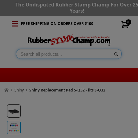
The Undisputed Rubber Stamp Champ For Over 2
Years!
0
FREE SHIPPING ON ORDERS OVER $100
Shiny
Shiny Replacement Pad S-Q32 - fits S-Q32