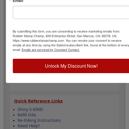
Email
ink colors when you order this replacement pad and
enjoy thousands of impressions. It can even be re-inked
with water-based ink for continued use. Not
recommended for glossy and non-porous surfaces.
Select your ink color below and then click the add to
cart button!
By submitting this form, you are consenting to receive marketing emails from:
Rubber Stamp Champ, 409 Enterprise Street, San Marcos, CA, 92078, US,
https://www.rubberstampchamp.com. You can revoke your consent to receive
Product Features
emails at any time by using the SafeUnsubscribe® link, found at the bottom of ever
email.
Emails are serviced by Constant Contact.
Compatible with the Shiny S-830D
Easy to replace in stamp
Re-inkable
Unlock My Discount Now!
Water-based ink for porous surfaces
11 ink color options
Quick Reference Links
Shiny S-830D
Refill Inks
Re-Inking Instructions
Need Help?