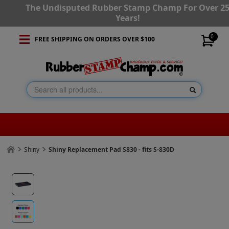
The Undisputed Rubber Stamp Champ For Over 2
Years!
0
FREE SHIPPING ON ORDERS OVER $100
Shiny
Shiny Replacement Pad S830 - fits S-830D