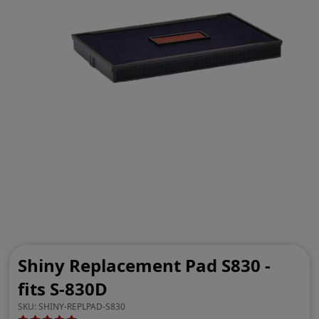
Shiny Replacement Pad S830 -
fits S-830D
SKU:
SHINY-REPLPAD-S830