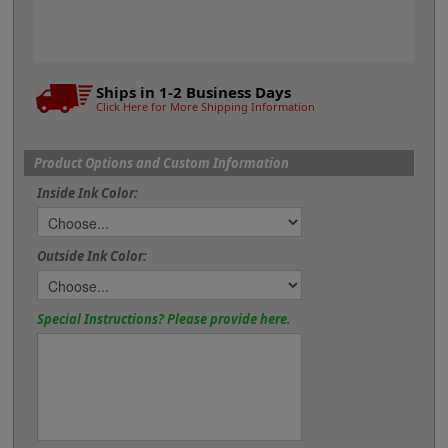
Ships in 1-2 Business Days
Click Here for More Shipping Information
Product Options and Custom Information
Inside Ink Color:
Outside Ink Color:
Special Instructions? Please provide here.