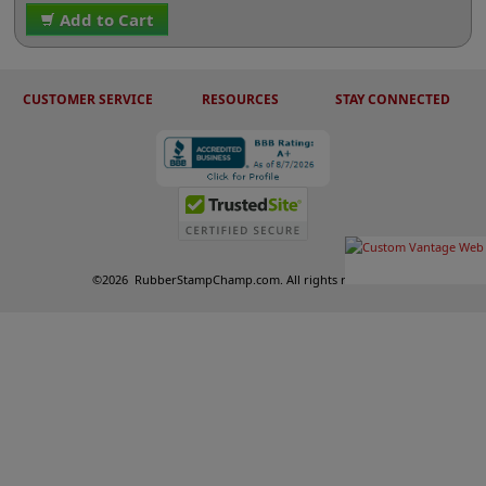
Add to Cart
CUSTOMER SERVICE
RESOURCES
STAY CONNECTED
©
2026
RubberStampChamp.com. All rights reserved.