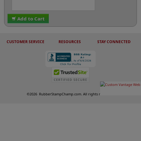
Add to Cart
CUSTOMER SERVICE
RESOURCES
STAY CONNECTED
©
2026
RubberStampChamp.com. All rights reserved.