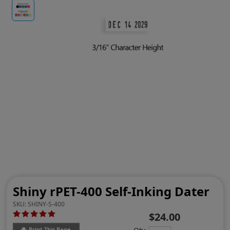
Shiny rPET-400 Self-Inking Dater
SKU:
SHINY-S-400
$24.00
Print This Page