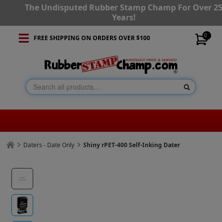
The Undisputed Rubber Stamp Champ For Over 2
Years!
0
FREE SHIPPING ON ORDERS OVER $100
Daters - Date Only
Shiny rPET-400 Self-Inking Dater