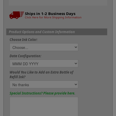
Ships in 1-2 Business Days
Click Here for More Shipping Information
Product Options and Custom Information
Choose Ink Color:
Date Configuration:
Would You Like to Add an Extra Bottle of
Refill Ink?
Special Instructions? Please provide here.