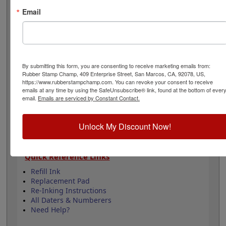
easily be re-inked with water-based ink! Not
Email
recommended for glossy surfaces as it may smear.
Select your ink color and then click the add to cart
button!
Product Features
By submitting this form, you are consenting to receive marketing emails from:
12 yrs - 10 current yrs
Rubber Stamp Champ, 409 Enterprise Street, San Marcos, CA, 92078, US,
https://www.rubberstampchamp.com. You can revoke your consent to receive
Date Height is 3/16"
emails at any time by using the SafeUnsubscribe® link, found at the bottom of ever
Available in 11 ink colors
email.
Emails are serviced by Constant Contact.
Durable plastic frame
Lasts approximately 5,000 impressions -
Refillable
Unlock My Discount Now!
Quick Reference Links
Refill Ink
Replacement Pad
Re-Inking Instructions
All Daters & Numberers
Need Help?