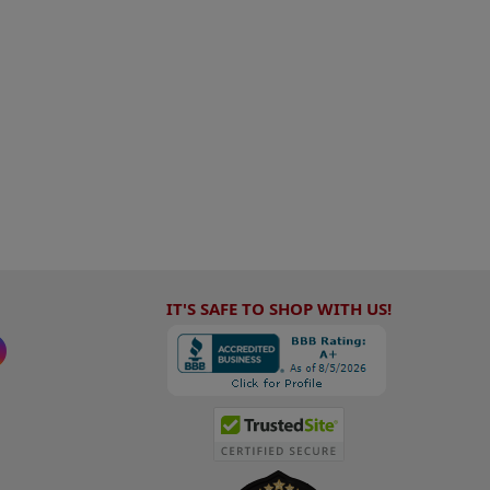
IT'S SAFE TO SHOP WITH US!