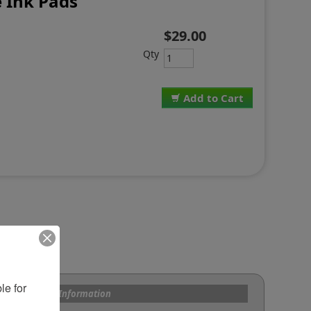
 Ink Pads
$29.00
Qty
Add to Cart
e for 
s and Custom Information