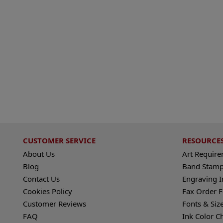
CUSTOMER SERVICE
RESOURCE
About Us
Art Requir
Blog
Band Stamp
Contact Us
Engraving I
Cookies Policy
Fax Order 
Customer Reviews
Fonts & Siz
FAQ
Ink Color C