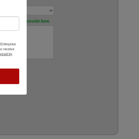
tions? Please provide here.
 Enterprise
o receive
viced by
rt