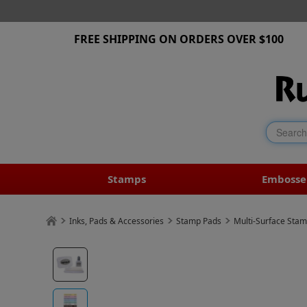
FREE SHIPPING ON ORDERS OVER $100
Stamps
Embosse
Inks, Pads & Accessories
Stamp Pads
Multi-Surface Sta