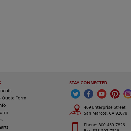
S
STAY CONNECTED
ements
 Quote Form
nfo
409 Enterprise Street
Form
San Marcos, CA 92078
es
Phone: 800-469-7826
harts
Fax: 888-507-7826