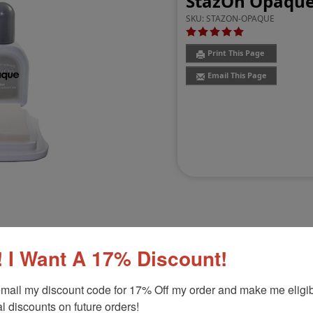
StazOn Opaque
SKU:
STAZON-OPAQUE
Print This Page
Email This Page
 I Want A 17% Discount!
Customer Reviews
(6)
mail my discount code for 17% Off my order and make me eligibl
Product Option
l discounts on future orders!