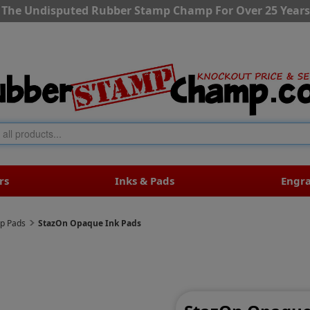
The Undisputed Rubber Stamp Champ For Over 25 Years
rs
Inks & Pads
Engr
mp Pads
StazOn Opaque Ink Pads