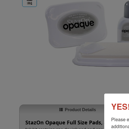
YES!
Product Details
Please e
StazOn Opaque Full Size Pads, 8 Colors
additiona