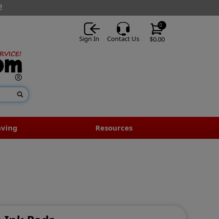
!
0
Sign In
Contact Us
$0.00
aving
Resources