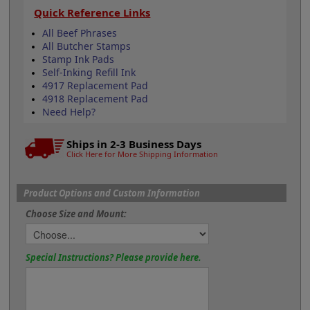
Quick Reference Links
All Beef Phrases
All Butcher Stamps
Stamp Ink Pads
Self-Inking Refill Ink
4917 Replacement Pad
4918 Replacement Pad
Need Help?
Ships in 2-3 Business Days
Click Here for More Shipping Information
Product Options and Custom Information
Choose Size and Mount:
Special Instructions? Please provide here.