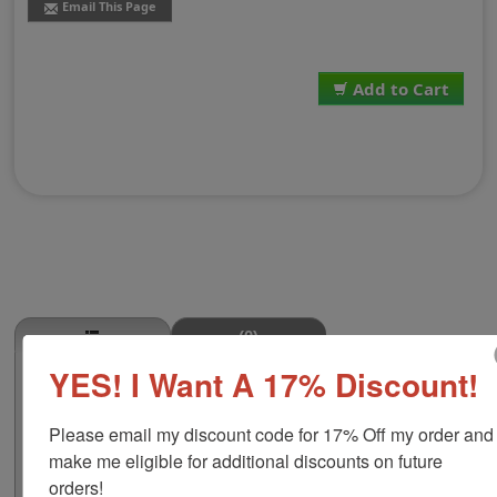
Email This Page
Add to Cart
(0)
YES! I Want A 17% Discount!
Stew Meat Stamp
This STEW MEAT butcher stamp is great for use in super
Please email my discount code for 17% Off my order and 
markets, butcher shops, deep freeze locker, or storage
& processing plants! The phrase comes in two size
make me eligible for additional discounts on future 
options, small or large; and your choice of wood stamp
orders!