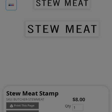
Stew Meat Stamp
$8.00
SKU:
BUTCHER-STEWMEAT
Qty
Print This Page