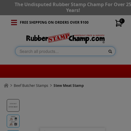
The Undisputed Rubber Stamp Champ For Over 2
Years!
0
FREE SHIPPING ON ORDERS OVER $100
Beef Butcher Stamps
Stew Meat Stamp