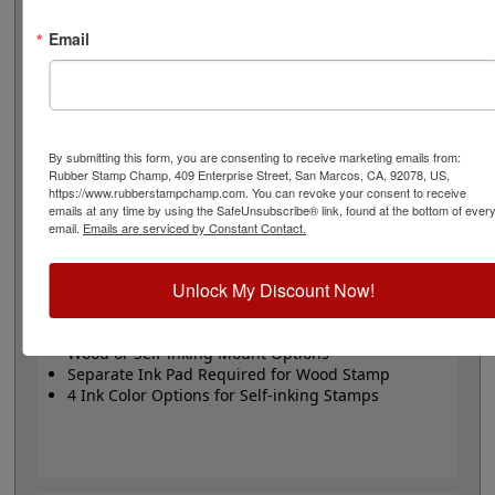
or Trodat self-inking stamp. Self-inking also comes in 4
ink colors: black, blue, red and purple.
Email
Small
- 24 pt font - 1/4" character size - impression size
up to 2" wide
Large
- 32 pt font - 5/16" character size - impression
size up to 3" wide
The wood options do not come with ink pads. We
By submitting this form, you are consenting to receive marketing emails from:
Rubber Stamp Champ, 409 Enterprise Street, San Marcos, CA, 92078, US,
recommend a StazOn permanent ink pad that dries
https://www.rubberstampchamp.com. You can revoke your consent to receive
quickly on almost any surface. Select your size and
emails at any time by using the SafeUnsubscribe® link, found at the bottom of ever
mount, optional ink pad, then click the add to cart
email.
Emails are serviced by Constant Contact.
button!
Unlock My Discount Now!
Product Features
Available in 2 Sizes
Wood or Self-inking Mount Options
Separate Ink Pad Required for Wood Stamp
4 Ink Color Options for Self-inking Stamps