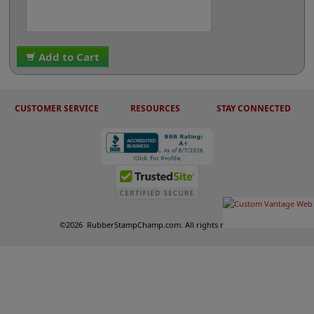
Add to Cart
CUSTOMER SERVICE
RESOURCES
STAY CONNECTED
©
2026
RubberStampChamp.com. All rights reserved.