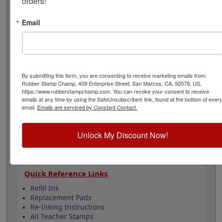
orders!
smiley face stock stamp that is available in your choice
of 11 ink colors. Lasts for 5,000 impressions and can
Email
easily be re-inked by purchasing an extra ink bottle so
it's on hand if you need it. This product is not
recommended for glossy surfaces as it may smear.
Select your options below then click Add to Cart.
By submitting this form, you are consenting to receive marketing emails from:
Product Features
Rubber Stamp Champ, 409 Enterprise Street, San Marcos, CA, 92078, US,
Lasts up to 5,000 impressions before you need
https://www.rubberstampchamp.com. You can revoke your consent to receive
emails at any time by using the SafeUnsubscribe® link, found at the bottom of ever
to reink
email.
Emails are serviced by Constant Contact.
Good quality stamp impression
11 ink colors to choose from
4 Sizes to choose from
Unlock My Discount Now!
Refillable
Quick Reference Links
Refill Ink
Replacement Pads
Re-Inking Instructions
All Teacher Stamps