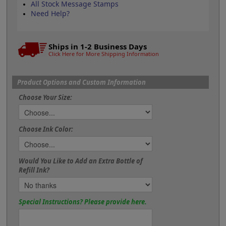
All Stock Message Stamps
Need Help?
Ships in 1-2 Business Days
Click Here for More Shipping Information
Product Options and Custom Information
Choose Your Size:
Choose Ink Color:
Would You Like to Add an Extra Bottle of
Refill Ink?
Special Instructions? Please provide here.