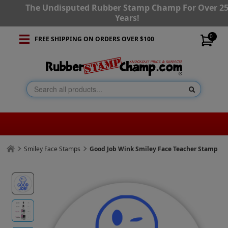
The Undisputed Rubber Stamp Champ For Over 2
Years!
0
FREE SHIPPING ON ORDERS OVER $100
Smiley Face Stamps
Good Job Wink Smiley Face Teacher Stamp