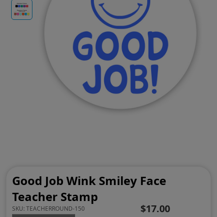
Good Job Wink Smiley Face
Teacher Stamp
$17.00
SKU:
TEACHERROUND-150