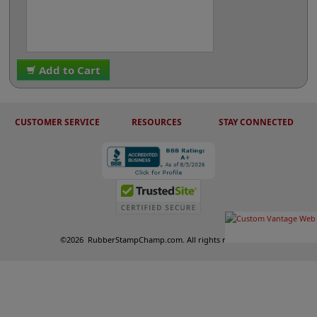
Add to Cart
CUSTOMER SERVICE
RESOURCES
STAY CONNECTED
©
2026
RubberStampChamp.com. All rights reserved.