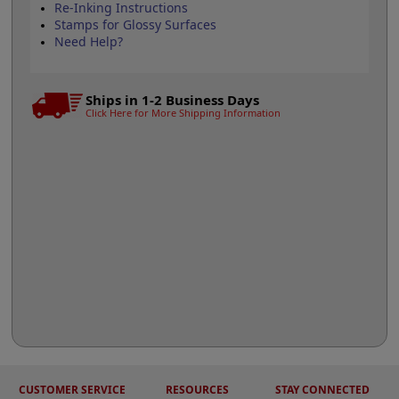
Re-Inking Instructions
Stamps for Glossy Surfaces
Need Help?
Ships in 1-2 Business Days
Click Here for More Shipping Information
CUSTOMER SERVICE
RESOURCES
STAY CONNECTED