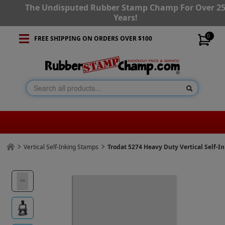
The Undisputed Rubber Stamp Champ For Over 2
Years!
0
FREE SHIPPING ON ORDERS OVER $100
Vertical Self-Inking Stamps
Trodat 5274 Heavy Duty Vertical Self-