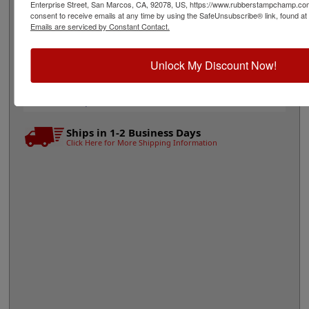
Quick Reference Links
Enterprise Street, San Marcos, CA, 92078, US, https://www.rubberstampchamp.co
consent to receive emails at any time by using the SafeUnsubscribe® link, found at 
Stamp pads for paper, Kraft bags and
Emails are serviced by Constant Contact.
cardboard
Stamp pads for glossy and non-porous
surfaces
Unlock My Discount Now!
Shop All Stamp Pads
View All Vintage Pro Stamp Sizes
Need Help?
Ships in 1-2 Business Days
Click Here for More Shipping Information