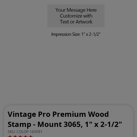
Vintage Pro Premium Wood
Stamp - Mount 3065, 1" x 2-1/2"
SKU:
COLOP-165091