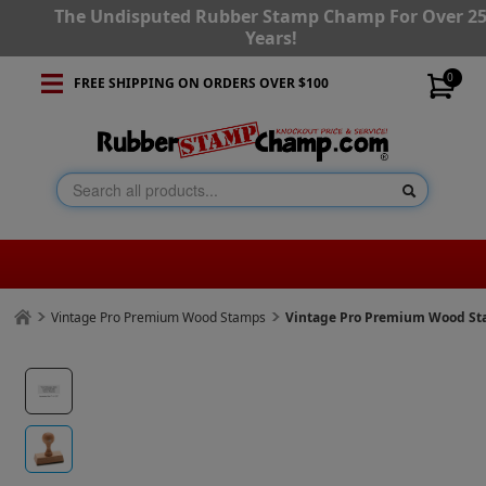
The Undisputed Rubber Stamp Champ For Over 2
Years!
0
FREE SHIPPING ON ORDERS OVER $100
Vintage Pro Premium Wood Stamps
Vintage Pro Premium Wood Stam