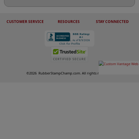
CUSTOMER SERVICE
RESOURCES
STAY CONNECTED
©
2026
RubberStampChamp.com. All rights reserved.