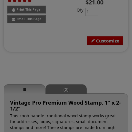
$21.00
Qty
Print This Page
Email This Page
Customize
(2)
Vintage Pro Premium Wood Stamp, 1" x 2-
1/2"
This knob handle traditional wood stamp works great
for addresses, logos, signatures, small document
stamps and more! These stamps are made from high