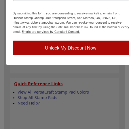
temperature for fabric). Ideal for use on other porous
surfaces as well. Water-based; archival and acid free.
Click the Add To Cart button to order!
By submitting this form, you are consenting to receive marketing emails from:
Rubber Stamp Champ, 409 Enterprise Street, San Marcos, CA, 92078, US,
https://www.rubberstampchamp.com. You can revoke your consent to receive
emails at any time by using the SafeUnsubscribe® link, found at the bottom of ever
Product Features
email.
Emails are serviced by Constant Contact.
3-3/4" x 2-1/2" Pad Size
Great for Fabric Stamping
Water-based
Unlock My Discount Now!
Acid free and archival
Quick Reference Links
View All VersaCraft Stamp Pad Colors
Shop All Stamp Pads
Need Help?