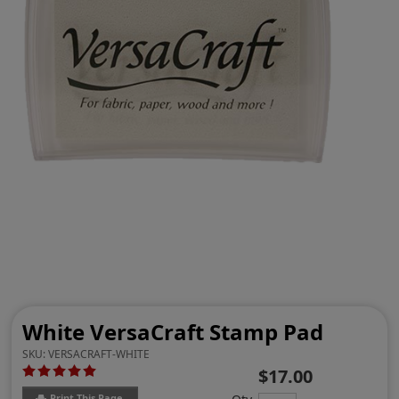
White VersaCraft Stamp Pad
SKU:
VERSACRAFT-WHITE
$17.00
Print This Page