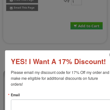
Qty
Email This Page
Add to Cart
YES! I Want A 17% Discount!
Please email my discount code for 17% Off my order and 
(4)
make me eligible for additional discounts on future 
orders!
White VersaCraft Stamp Pad
This VersaCraft ink pad comes in a white color and is
Email
ideal for fabric stamping. The ink in this pad maintains
the natural soft feel of fabric and is permanent on
natural fibers when heat-set (iron at appropriate