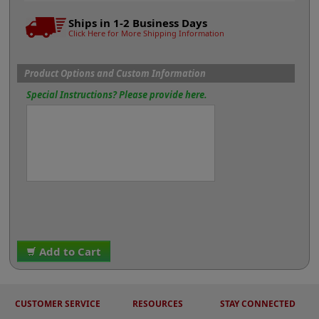
Ships in 1-2 Business Days
Click Here for More Shipping Information
Product Options and Custom Information
Special Instructions? Please provide here.
Add to Cart
CUSTOMER SERVICE
RESOURCES
STAY CONNECTED