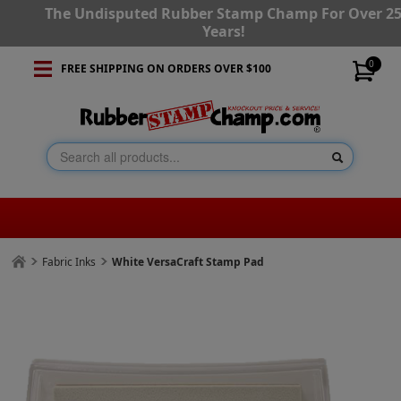
The Undisputed Rubber Stamp Champ For Over 2
Years!
0
FREE SHIPPING ON ORDERS OVER $100
Fabric Inks
White VersaCraft Stamp Pad