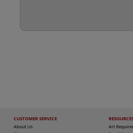
CUSTOMER SERVICE
RESOURCE
About Us
Art Requir