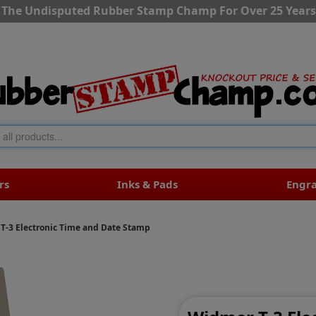
The Undisputed Rubber Stamp Champ For Over 25 Years
rs
Inks & Pads
Engr
T-3 Electronic Time and Date Stamp