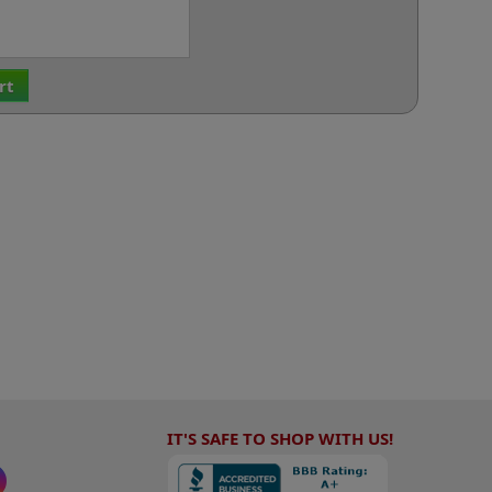
rt
IT'S SAFE TO SHOP WITH US!