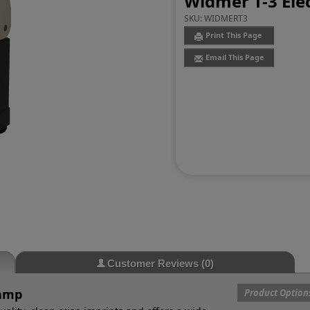
Widmer T-3 Ele
SKU:
WIDMERT3
Print This Page
Email This Page
Customer Reviews
(0)
tamp
Product Option