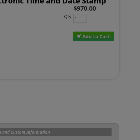
ctronic Time and Date Stamp
$970.00
Qty
Add to Cart
s and Custom Information