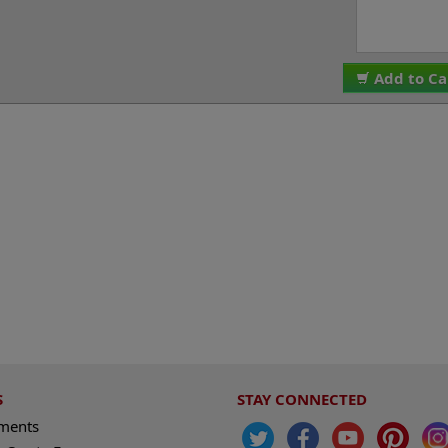
Add to Ca
S
STAY CONNECTED
ements