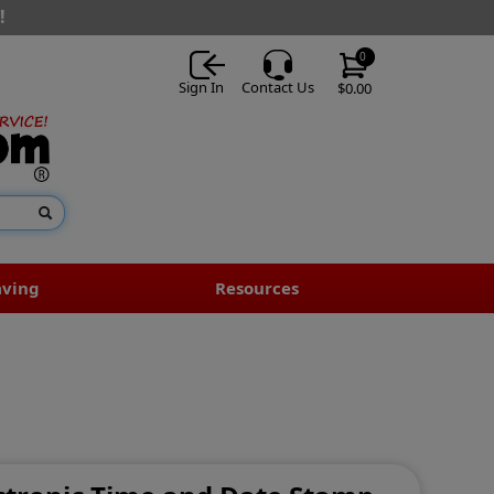
!
0
Sign In
Contact Us
$0.00
aving
Resources