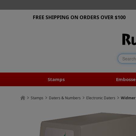
FREE SHIPPING ON ORDERS OVER $100
Stamps
Embosse
Stamps
Daters & Numbers
Electronic Daters
Widmer 