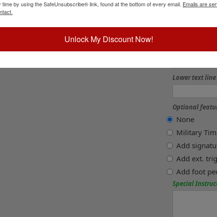
y time by using the SafeUnsubscribe® link, found at the bottom of every email.
Emails are ser
3 lines +$8
ntact.
Lower text line
Unlock My Discount Now!
Lower text line
Lower text line
Optional featu
None
Military Ti
Add signatu
Add ext. tr
Add foot pe
Special Instruc