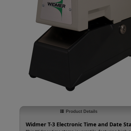
Product Details
Widmer T-3 Electronic Time and Date S