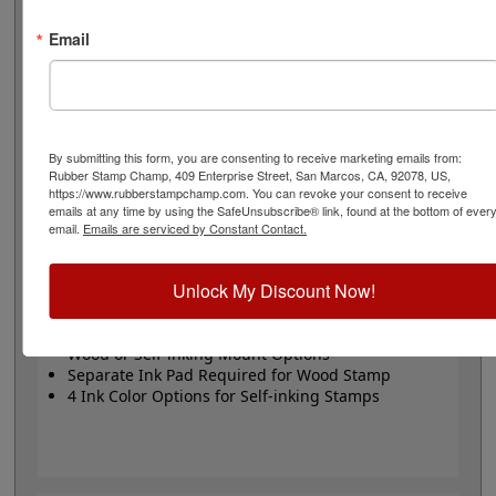
stamp or Trodat self-inking stamp. Self-inking also
comes in 4 ink colors: black, blue, red and purple.
Email
Small
- 24 pt font - 1/4" character size - impression size
up to 2" wide
Large
- 32 pt font - 5/16" character size - impression
size up to 3" wide
The wood options do not come with ink pads. We
By submitting this form, you are consenting to receive marketing emails from:
Rubber Stamp Champ, 409 Enterprise Street, San Marcos, CA, 92078, US,
recommend a StazOn permanent ink pad that dries
https://www.rubberstampchamp.com. You can revoke your consent to receive
quickly on almost any surface. Select your size and
emails at any time by using the SafeUnsubscribe® link, found at the bottom of ever
mount, optional ink pad, then click the add to cart
email.
Emails are serviced by Constant Contact.
button!
Unlock My Discount Now!
Product Features
Available in 2 Sizes
Wood or Self-inking Mount Options
Separate Ink Pad Required for Wood Stamp
4 Ink Color Options for Self-inking Stamps