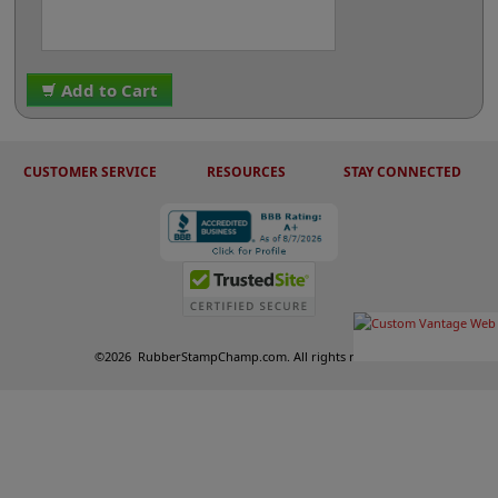
Add to Cart
CUSTOMER SERVICE
RESOURCES
STAY CONNECTED
©
2026
RubberStampChamp.com. All rights reserved.