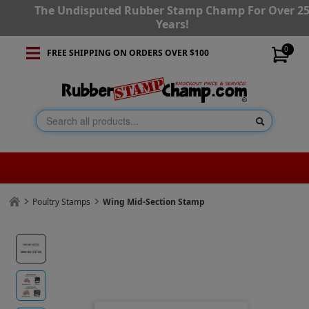
The Undisputed Rubber Stamp Champ For Over 2
Years!
0
FREE SHIPPING ON ORDERS OVER $100
Poultry Stamps
Wing Mid-Section Stamp