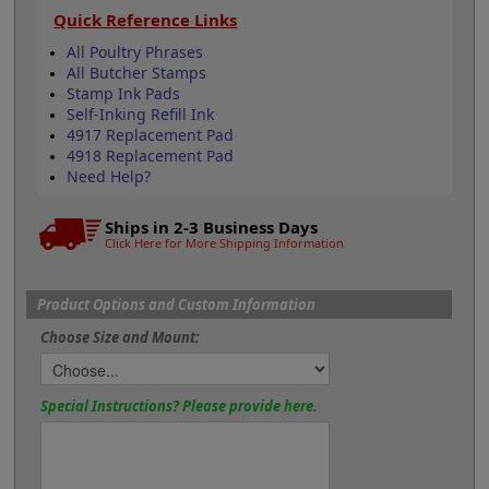
Quick Reference Links
All Poultry Phrases
All Butcher Stamps
Stamp Ink Pads
Self-Inking Refill Ink
4917 Replacement Pad
4918 Replacement Pad
Need Help?
Ships in 2-3 Business Days
Click Here for More Shipping Information
Product Options and Custom Information
Choose Size and Mount:
Special Instructions? Please provide here.