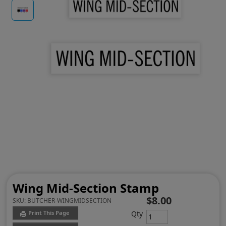
Wing Mid-Section Stamp
$8.00
SKU:
BUTCHER-WINGMIDSECTION
Qty
Print This Page