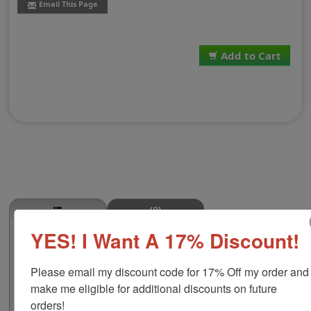
Email This Page
Add to Cart
(0)
YES! I Want A 17% Discount!
Wing Mid-Section Stamp
This WING MID-SECTION butcher stamp is great for use
Please email my discount code for 17% Off my order and 
in super markets, butcher shops, deep freeze locker, or
storage & processing plants! The phrase comes in two
make me eligible for additional discounts on future 
size options, small or large; and your choice of wood
orders!