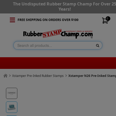
The Undisputed Rubber Stamp Champ For Over 2
Years!
0
FREE SHIPPING ON ORDERS OVER $100
Xstamper Pre-Inked Rubber Stamps
Xstamper N26 Pre-Inked Stam