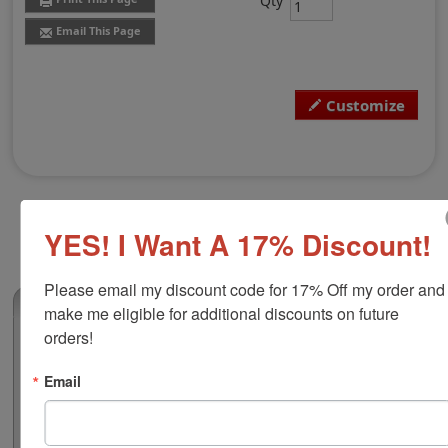
Qty
Email This Page
Customize
YES! I Want A 17% Discount!
Please email my discount code for 17% Off my order and 
(6)
make me eligible for additional discounts on future 
orders!
Xstamper N26 Pre-Inked Stamp, 11/16" x
3-5/16"
Email
This pre-inked stamp is free to personalize with text or
black and white artwork and is great for large logo
stamps, address stamps, tag stamps or large general