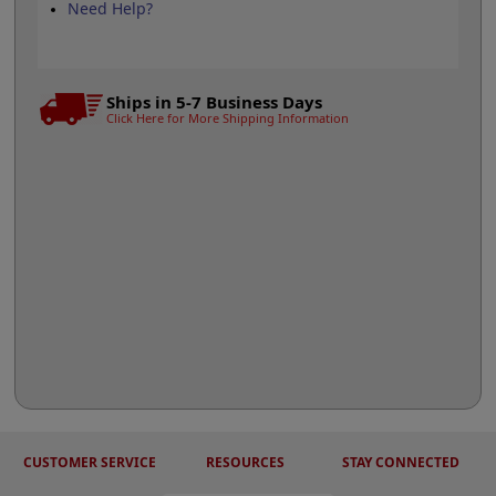
Need Help?
Ships in 5-7 Business Days
Click Here for More Shipping Information
CUSTOMER SERVICE
RESOURCES
STAY CONNECTED