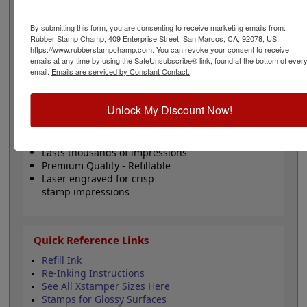
messages. This stamp has a lifetime guarantee, lasts
for several thousand impressions and can easily be re-
By submitting this form, you are consenting to receive marketing emails from:
inked with oil-based ink! Not recommended for glossy
Rubber Stamp Champ, 409 Enterprise Street, San Marcos, CA, 92078, US,
surfaces as it may smear. Please
click here
to shop for
https://www.rubberstampchamp.com. You can revoke your consent to receive
stamps for glossy and non-porous surfaces. Click the
emails at any time by using the SafeUnsubscribe® link, found at the bottom of ever
customize button to start personalizing your stamp!
email.
Emails are serviced by Constant Contact.
Product Features
Unlock My Discount Now!
Customize up to 4 lines of text
Available in 11 ink colors
Lasts thousands of impressions
Premium Quality - Refillable
Laser engraved for crisp
stamp impressions
Quick Reference Links
Refill Ink
Re-Inking Instructions
See All Xstamper Sizes Here
Stamps for Glossy Surfaces