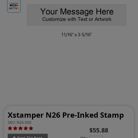
Xstamper N26 Pre-Inked Stamp
SKU:
N26-000
$55.88
Print This Page