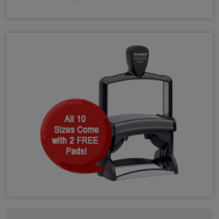
Shiny Heavy Duty Self-Inking Stamps
Trodat Heavy Duty Self-Inking Stamps