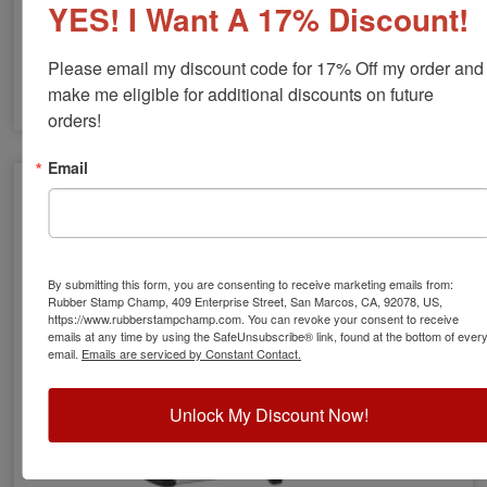
YES! I Want A 17% Discount!
Please email my discount code for 17% Off my order and 
make me eligible for additional discounts on future 
orders!
COLOP Heavy Duty Self-Inking Stamps
Email
By submitting this form, you are consenting to receive marketing emails from:
Rubber Stamp Champ, 409 Enterprise Street, San Marcos, CA, 92078, US,
https://www.rubberstampchamp.com. You can revoke your consent to receive
emails at any time by using the SafeUnsubscribe® link, found at the bottom of ever
email.
Emails are serviced by Constant Contact.
Unlock My Discount Now!