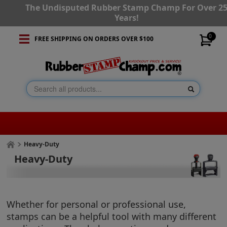
The Undisputed Rubber Stamp Champ For Over 2
Years!
0
FREE SHIPPING ON ORDERS OVER $100
Heavy-Duty
Heavy-Duty
Whether for personal or professional use,
stamps can be a helpful tool with many different