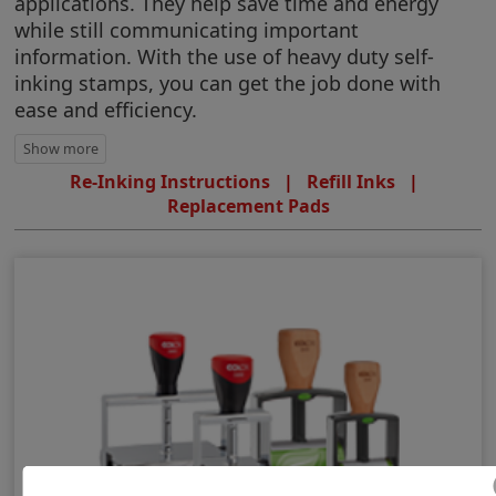
applications. They help save time and energy
while still communicating important
information. With the use of heavy duty self-
inking stamps, you can get the job done with
ease and efficiency.
Re-Inking Instructions
|
Refill Inks
|
Replacement Pads